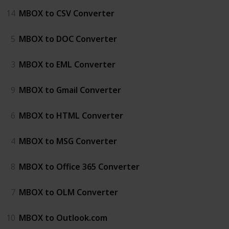
14
MBOX to CSV Converter
5
MBOX to DOC Converter
3
MBOX to EML Converter
9
MBOX to Gmail Converter
6
MBOX to HTML Converter
4
MBOX to MSG Converter
8
MBOX to Office 365 Converter
7
MBOX to OLM Converter
10
MBOX to Outlook.com