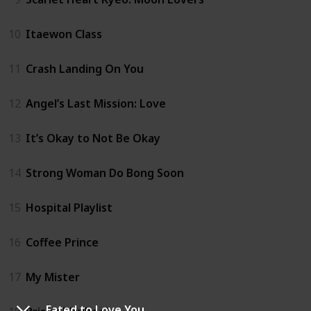
10
Itaewon Class
11
Crash Landing On You
12
Angel’s Last Mission: Love
13
It’s Okay to Not Be Okay
14
Strong Woman Do Bong Soon
15
Hospital Playlist
16
Coffee Prince
17
My Mister
Fated to Love You