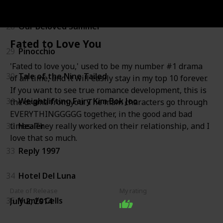
27
A Business Proposal
28
Our Beloved Summer
Fated to Love You
29
Pinocchio
'Fated to love you,' used to be my number #1 drama
30
Tale of the Nine Tailed
of all time, and it will easily stay in my top 10 forever.
If you want to see true romance development, this is
31
Weightlifting Fairy Kim Bok Joo
the drama from you. The main characters go through
EVERYTHINGGGGG together, in the good and bad
32
Healer
times. They really worked on their relationship, and I
love that so much.
33
Reply 1997
34
Hotel Del Luna
Date of Release
My rating
35
Yumi’s Cells
July 2, 2014