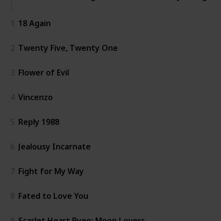
1
18 Again
2
Twenty Five, Twenty One
3
Flower of Evil
4
Vincenzo
5
Reply 1988
6
Jealousy Incarnate
7
Fight for My Way
8
Fated to Love You
9
Scarlet Heart Ryeo: Moon Lovers