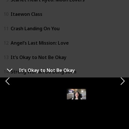
10
Itaewon Class
11
Crash Landing On You
12
Angel’s Last Mission: Love
13
It’s Okay to Not Be Okay
It’s Okay to Not Be Okay
14
Strong Woman Do Bong Soon
15
Hospital Playlist
16
Coffee Prince
17
My Mister