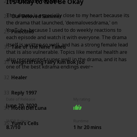
It’s Okay to Not Be Okay
27
A Business Proposal
This drama is especially close to my heart because its
28
Our Beloved Summer
the drama that launched, 'deemalovesdrama,' on
YouTube, because I used to do weekly reactions to
29
Pinocchio
each episode and watch it with everyone. The drama
itself is written so well, and has a strong female lead
30
Tale of the Nine Tailed
that is also vulnerable. Topics like mental health are
also represented super well in the drama, and it has
31
Weightlifting Fairy Kim Bok Joo
one of the best kdrama endings ever~
32
Healer
33
Reply 1997
Date of Release
My rating
June 20, 2020
34
Hotel Del Luna
IMDB Rating
Runtime
35
Yumi’s Cells
8.7/10
1 hr 20 mins