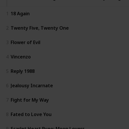
1
18 Again
2
Twenty Five, Twenty One
3
Flower of Evil
4
Vincenzo
5
Reply 1988
6
Jealousy Incarnate
7
Fight for My Way
8
Fated to Love You
9
Scarlet Heart Ryeo: Moon Lovers