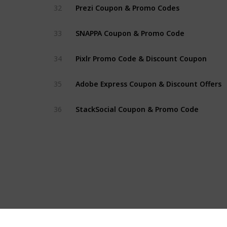
Prezi Coupon & Promo Codes
32
SNAPPA Coupon & Promo Code
33
Pixlr Promo Code & Discount Coupon
34
Adobe Express Coupon & Discount Offers
35
StackSocial Coupon & Promo Code
36