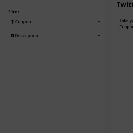
Twit
Filter
Take yo
Coupon
Coupon 
Description