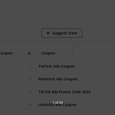
2
V
Suggest Item
Coupon
Coupon
#
Twitter Ads Coupon
1
Pinterest Ads Coupon
2
TikTok Ads Promo Code 2024
3
LinkedIn Ads Coupon
1 of 36
4