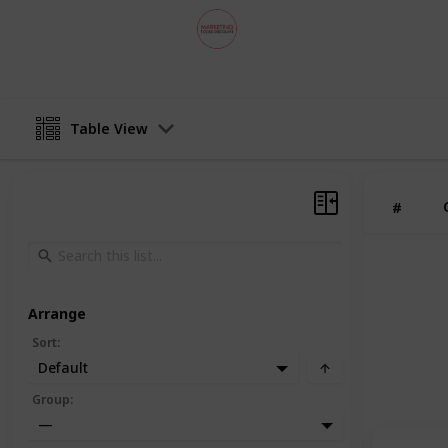
MarketingToolsDiscount
29th August 2024
Table View
#
Arrange
Sort
:
Default
Group
:
—