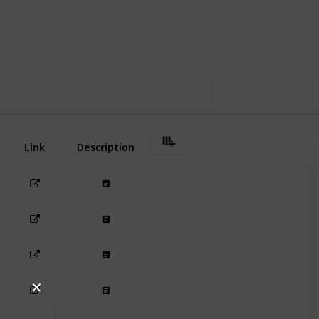
12
1
Follow
Share
iews
Like
Use this list
Link
Description
✕