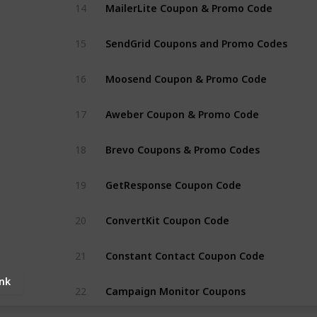
MailerLite Coupon & Promo Code
14
SendGrid Coupons and Promo Codes
15
Moosend Coupon & Promo Code
16
Aweber Coupon & Promo Code
17
Brevo Coupons & Promo Codes
18
GetResponse Coupon Code
19
ConvertKit Coupon Code
20
Constant Contact Coupon Code
21
ink
Campaign Monitor Coupons
22