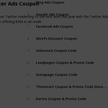
Bing Ads Coupon
ter Ads Coupon
5
Google Ads Coupon
6
ur Twitter marketing to the next level this year with the Twitter Ad
offering $300 in ad credit.
Facebook Ads Coupon
7
Ahrefs Discount Coupon
8
Unbounce Coupon Code
9
Leadpages Coupon & Promo Code
10
Instapage Coupon Code
11
Thrivecart Coupon & Promo Code Discount
12
Kartra Coupon & Promo Code
13