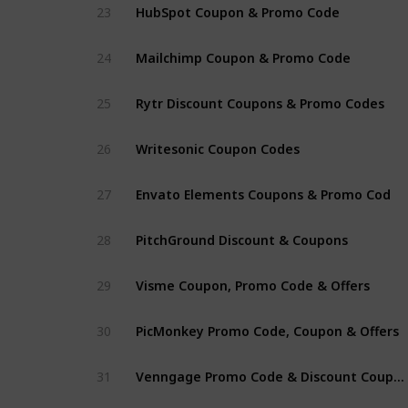
HubSpot Coupon & Promo Code
23
Mailchimp Coupon & Promo Code
24
Rytr Discount Coupons & Promo Codes
25
Writesonic Coupon Codes
26
Envato Elements Coupons & Promo Cod
27
PitchGround Discount & Coupons
28
Visme Coupon, Promo Code & Offers
29
PicMonkey Promo Code, Coupon & Offers
30
Venngage Promo Code & Discount Coupon
31