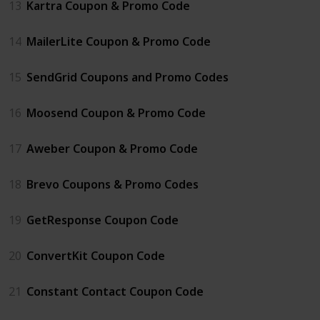
13
Kartra Coupon & Promo Code
14
MailerLite Coupon & Promo Code
15
SendGrid Coupons and Promo Codes
16
Moosend Coupon & Promo Code
17
Aweber Coupon & Promo Code
18
Brevo Coupons & Promo Codes
19
GetResponse Coupon Code
20
ConvertKit Coupon Code
21
Constant Contact Coupon Code