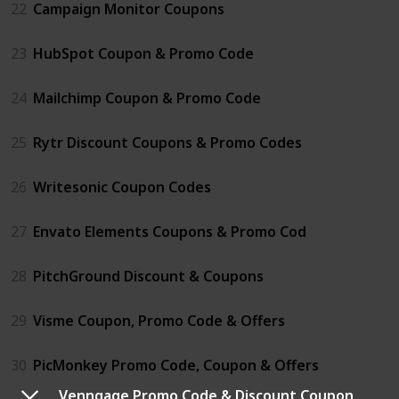
22
Campaign Monitor Coupons
23
HubSpot Coupon & Promo Code
24
Mailchimp Coupon & Promo Code
25
Rytr Discount Coupons & Promo Codes
26
Writesonic Coupon Codes
27
Envato Elements Coupons & Promo Cod
28
PitchGround Discount & Coupons
29
Visme Coupon, Promo Code & Offers
30
PicMonkey Promo Code, Coupon & Offers
Venngage Promo Code & Discount Coupon