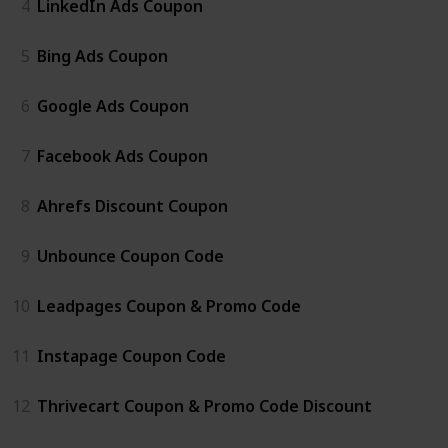
4
LinkedIn Ads Coupon
5
Bing Ads Coupon
6
Google Ads Coupon
7
Facebook Ads Coupon
8
Ahrefs Discount Coupon
9
Unbounce Coupon Code
10
Leadpages Coupon & Promo Code
11
Instapage Coupon Code
12
Thrivecart Coupon & Promo Code Discount