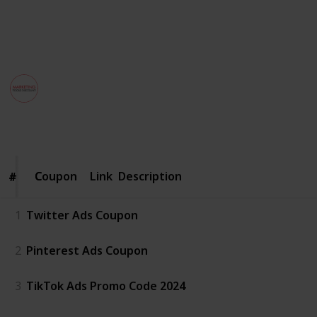
Best Discount on Tools.
This page may include affiliate links
MarketingToolsDiscount
29th August 2024
213
1
Follow
Share
Views
Like
Coupon
Coupon
Link
Description
#
#
1
Twitter Ads Coupon
2
Pinterest Ads Coupon
3
TikTok Ads Promo Code 2024