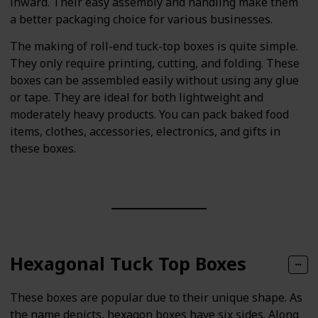
inward. Their easy assembly and handling make them
a better packaging choice for various businesses.
The making of roll-end tuck-top boxes is quite simple.
They only require printing, cutting, and folding. These
boxes can be assembled easily without using any glue
or tape. They are ideal for both lightweight and
moderately heavy products. You can pack baked food
items, clothes, accessories, electronics, and gifts in
these boxes.
Hexagonal Tuck Top Boxes
These boxes are popular due to their unique shape. As
the name depicts, hexagon boxes have six sides. Along