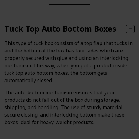
Tuck Top Auto Bottom Boxes
This type of tuck box consists of a top flap that tucks in
and the bottom of the box has four sides which are
properly secured with glue and using an interlocking
mechanism. This way, when you put a product inside
tuck top auto bottom boxes, the bottom gets
automatically closed.
The auto-bottom mechanism ensures that your
products do not fall out of the box during storage,
shipping, and handling. The use of sturdy material,
secure closing, and interlocking bottom make these
boxes ideal for heavy-weight products.