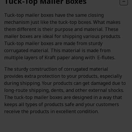
Tuck-Top Mailer Boxes
Tuck-top mailer boxes have the same closing
mechanism just like the tuck-top boxes. What makes
them different is their purpose and material. These
mailer boxes are ideal for shipping various products.
Tuck-top mailer boxes are made from sturdy
corrugated material. This material is made from
multiple layers of Kraft paper along with E-flutes.
The sturdy construction of corrugated material
provides extra protection to your products, especially
during shipping. Your products can get damaged due to
long-route shipping, dents, and other external shocks.
The tuck-top mailer boxes are designed in a way that
keeps all types of products safe and your customers
receive the products in excellent condition.