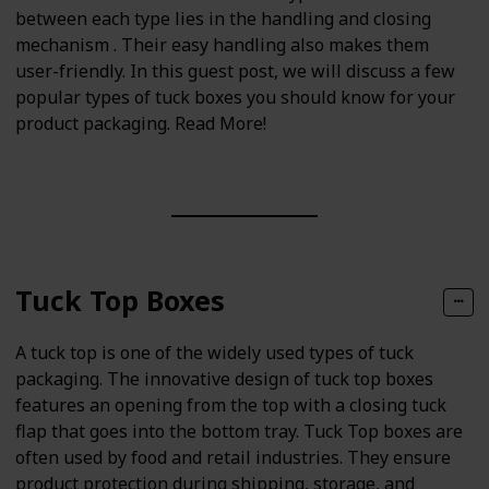
between each type lies in the handling and closing
mechanism . Their easy handling also makes them
user-friendly. In this guest post, we will discuss a few
popular types of tuck boxes you should know for your
product packaging. Read More!
Tuck Top Boxes
A tuck top is one of the widely used types of tuck
packaging. The innovative design of tuck top boxes
features an opening from the top with a closing tuck
flap that goes into the bottom tray. Tuck Top boxes are
often used by food and retail industries. They ensure
product protection during shipping, storage, and