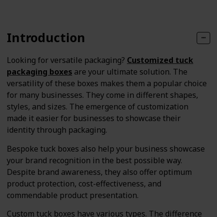
Introduction
Looking for versatile packaging?
Customized tuck
packaging boxes
are your ultimate solution. The
versatility of these boxes makes them a popular choice
for many businesses. They come in different shapes,
styles, and sizes. The emergence of customization
made it easier for businesses to showcase their
identity through packaging.
Bespoke tuck boxes also help your business showcase
your brand recognition in the best possible way.
Despite brand awareness, they also offer optimum
product protection, cost-effectiveness, and
commendable product presentation.
Custom tuck boxes have various types. The difference