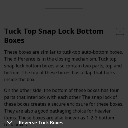
Tuck Top Snap Lock Bottom
Boxes
These boxes are similar to tuck-top auto-bottom boxes.
The difference is in the closing mechanism. Tuck top
snap lock bottom boxes also contain two parts; top and
bottom. The top of these boxes has a flap that tucks
inside the box.
On the other side, the bottom of these boxes has four
parts that interlock with each other. The snap lock of
these boxes creates a secure enclosure for these boxes.
They are also a good packaging choice for heavier
items. These boxes are also known as 1-2-3 bottom
Reverse Tuck Boxes
tuck boxes.