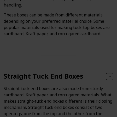
handling.
These boxes can be made from different materials
depending on your preferred material choice. Some
popular materials used for making tuck-top boxes are
cardboard, Kraft paper, and corrugated cardboard.
Straight Tuck End Boxes
Straight-tuck end boxes are also made from sturdy
cardboard, Kraft paper, and corrugated materials. What
makes straight-tuck end boxes different is their closing
mechanism. Straight tuck end boxes consist of two
openings; one from the top and the other from the