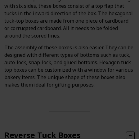
with six sides, these boxes consist of a top flap that
tucks in the inward direction of the box. The hexagonal
tuck-top boxes are made from one piece of cardboard
or corrugated cardboard. All it needs to be folded
around the scored lines.
The assembly of these boxes is also easier. They can be
designed with different types of bottoms such as tuck,
auto-lock, snap-lock, and glued bottoms. Hexagon tuck-
top boxes can be customized with a window for various
bakery items. The unique shape of these boxes also
makes them ideal for gifting purposes.
Reverse Tuck Boxes