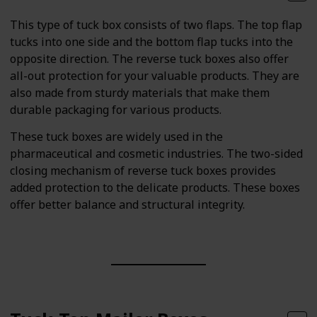
This type of tuck box consists of two flaps. The top flap
tucks into one side and the bottom flap tucks into the
opposite direction. The reverse tuck boxes also offer
all-out protection for your valuable products. They are
also made from sturdy materials that make them
durable packaging for various products.
These tuck boxes are widely used in the
pharmaceutical and cosmetic industries. The two-sided
closing mechanism of reverse tuck boxes provides
added protection to the delicate products. These boxes
offer better balance and structural integrity.