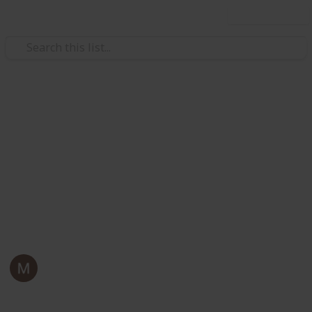
Use this list
Business & Industrial
8 Types of Custom Tuck Boxes
You Need to Know
Custom tuck boxes are one of the versatile packaging
solutions. Read this guest post to explore popular
types of tuck boxes in terms of uses and structure!
Mark Jordan
6th June 2024
257
0
Follow
Share
Views
Likes