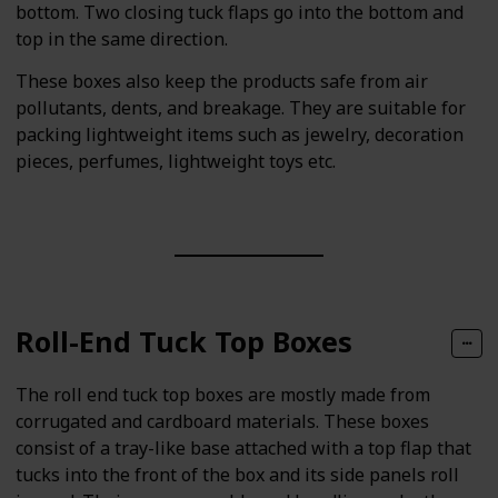
bottom. Two closing tuck flaps go into the bottom and
top in the same direction.
These boxes also keep the products safe from air
pollutants, dents, and breakage. They are suitable for
packing lightweight items such as jewelry, decoration
pieces, perfumes, lightweight toys etc.
Roll-End Tuck Top Boxes
The roll end tuck top boxes are mostly made from
corrugated and cardboard materials. These boxes
consist of a tray-like base attached with a top flap that
tucks into the front of the box and its side panels roll