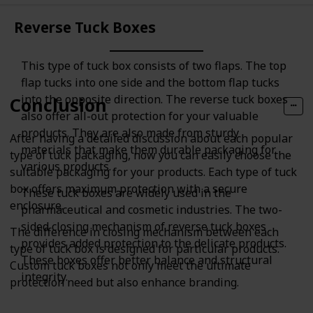
Reverse Tuck Boxes
This type of tuck box consists of two flaps. The top
flap tucks into one side and the bottom flap tucks
into the opposite direction. The reverse tuck boxes
Conclusion
also offer all-out protection for your valuable
products. They are also made from sturdy
After having a detailed discussion about each popular
materials that make them durable packaging for
type of tuck packaging, now you can easily choose the
various products.
suitable packaging for your products. Each type of tuck
box offers maximum protection with a secure
These tuck boxes are widely used in the
enclosure.
pharmaceutical and cosmetic industries. The two-
sided closing mechanism of reverse tuck boxes
The difference in closing mechanism between each
provides added protection to the delicate products.
type of tuck box is designed for particular products.
These boxes offer better balance and structural
Custom tuck boxes not only meet the ultimate
integrity.
protection need but also enhance branding.