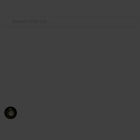
Use this list
Video Gaming
Yakuza: Like a Dragon
Substories Checklist
52 Substories Checklist / 52 storie secondarie
Messiah
14th November 2021
1,680
0
Follow
Share
Views
Likes