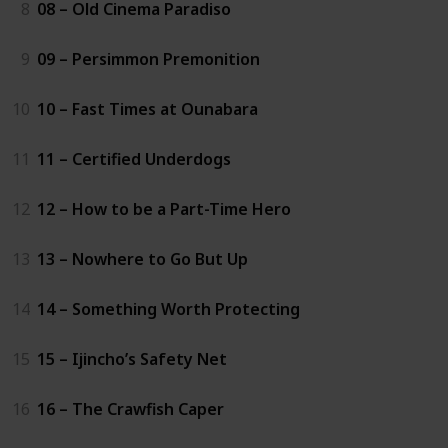
8
08 – Old Cinema Paradiso
9
09 – Persimmon Premonition
10
10 – Fast Times at Ounabara
11
11 – Certified Underdogs
12
12 – How to be a Part-Time Hero
13
13 – Nowhere to Go But Up
14
14 – Something Worth Protecting
15
15 – Ijincho’s Safety Net
16
16 – The Crawfish Caper