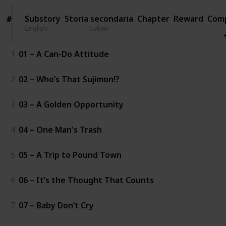
Substory
Substory
Storia secondaria
Chapter
Reward
Com
#
#
English
English
Italian
1
01 – A Can-Do Attitude
2
02 – Who’s That Sujimon!?
3
03 – A Golden Opportunity
4
04 – One Man's Trash
5
05 – A Trip to Pound Town
6
06 – It’s the Thought That Counts
7
07 – Baby Don’t Cry