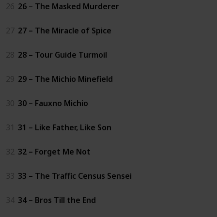
26
26 – The Masked Murderer
27
27 – The Miracle of Spice
28
28 – Tour Guide Turmoil
29
29 – The Michio Minefield
30
30 – Fauxno Michio
31
31 – Like Father, Like Son
32
32 – Forget Me Not
33
33 – The Traffic Census Sensei
34
34 – Bros Till the End