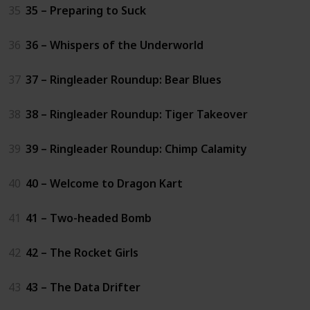
35
35 – Preparing to Suck
36
36 – Whispers of the Underworld
37
37 – Ringleader Roundup: Bear Blues
38
38 – Ringleader Roundup: Tiger Takeover
39
39 – Ringleader Roundup: Chimp Calamity
40
40 – Welcome to Dragon Kart
41
41 – Two-headed Bomb
42
42 – The Rocket Girls
43
43 – The Data Drifter