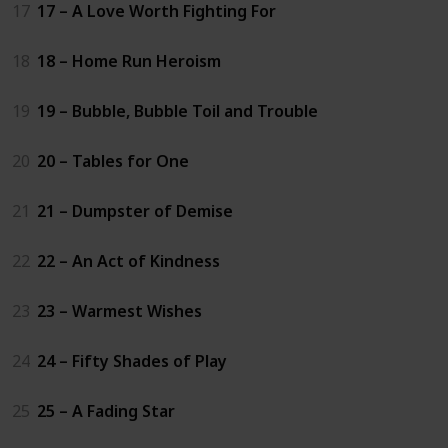
17
17 – A Love Worth Fighting For
18
18 – Home Run Heroism
19
19 – Bubble, Bubble Toil and Trouble
20
20 – Tables for One
21
21 – Dumpster of Demise
22
22 – An Act of Kindness
23
23 – Warmest Wishes
24
24 – Fifty Shades of Play
25
25 – A Fading Star