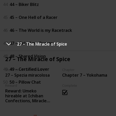
44
44 – Biker Blitz
45
45 – One Hell of a Racer
46
46 – The World is my Racetrack
47
47 – Girl of my Dreams
27 – The Miracle of Spice
48
48 – Shared Vision
27 – The Miracle of Spice
49
49 – Certified Lover
Storia secondaria (Italian)
Chapter
27 – Spezia miracolosa
Chapter 7 – Yokohama
50
50 – Pillow Chat
Reward
Complete
Reward: Umeko
hireable at Ichiban
Confections, Miracle
Kimchi purchasable
from Miracle Kimchi
Merchant