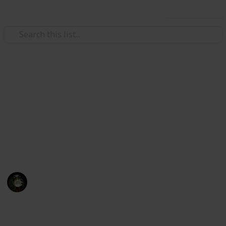
Use this list
Video Gaming
Yakuza: Like a Dragon
Substories Checklist
52 Substories Checklist / 52 storie secondarie
Messiah
14th November 2021
1,679
0
Follow
Share
Views
Likes