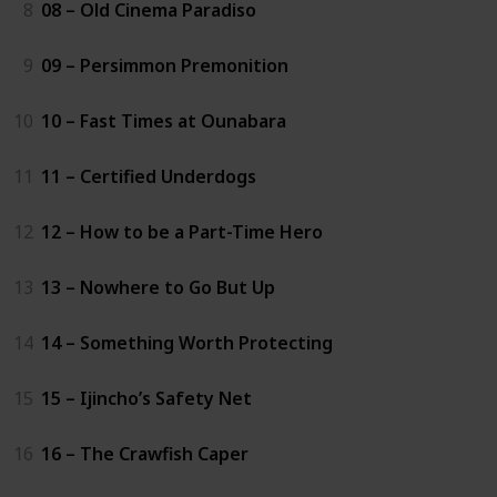
8
08 – Old Cinema Paradiso
9
09 – Persimmon Premonition
10
10 – Fast Times at Ounabara
11
11 – Certified Underdogs
12
12 – How to be a Part-Time Hero
13
13 – Nowhere to Go But Up
14
14 – Something Worth Protecting
15
15 – Ijincho’s Safety Net
16
16 – The Crawfish Caper