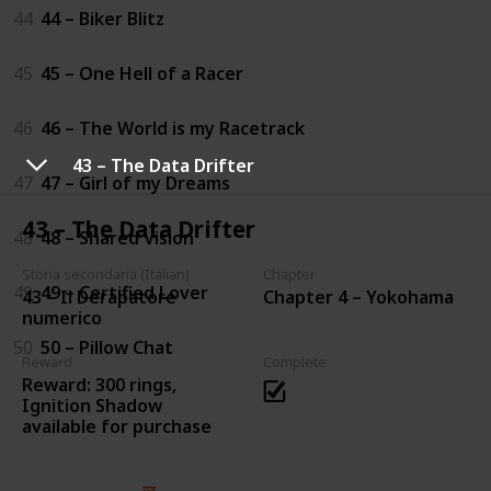
44
44 – Biker Blitz
45
45 – One Hell of a Racer
46
46 – The World is my Racetrack
43 – The Data Drifter
47
47 – Girl of my Dreams
43 – The Data Drifter
48
48 – Shared Vision
Storia secondaria (Italian)
Chapter
49
49 – Certified Lover
43 – Il Derapatore
Chapter 4 – Yokohama
numerico
50
50 – Pillow Chat
Reward
Complete
Reward: 300 rings,
Ignition Shadow
available for purchase