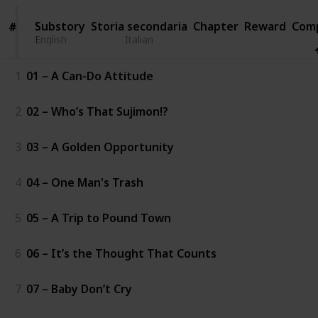
Substory
Substory
Storia secondaria
Chapter
Reward
Com
#
#
English
English
Italian
1
01 – A Can-Do Attitude
2
02 – Who’s That Sujimon!?
3
03 – A Golden Opportunity
4
04 – One Man's Trash
5
05 – A Trip to Pound Town
6
06 – It’s the Thought That Counts
7
07 – Baby Don’t Cry