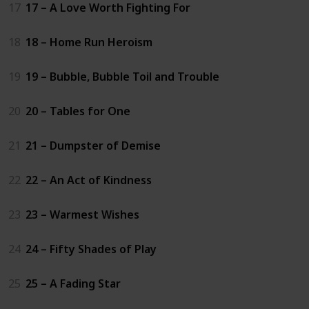
17
17 – A Love Worth Fighting For
18
18 – Home Run Heroism
19
19 – Bubble, Bubble Toil and Trouble
20
20 – Tables for One
21
21 – Dumpster of Demise
22
22 – An Act of Kindness
23
23 – Warmest Wishes
24
24 – Fifty Shades of Play
25
25 – A Fading Star