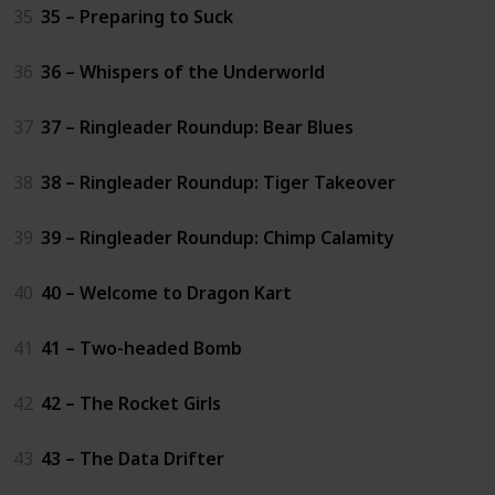
35
35 – Preparing to Suck
36
36 – Whispers of the Underworld
37
37 – Ringleader Roundup: Bear Blues
38
38 – Ringleader Roundup: Tiger Takeover
39
39 – Ringleader Roundup: Chimp Calamity
40
40 – Welcome to Dragon Kart
41
41 – Two-headed Bomb
42
42 – The Rocket Girls
43
43 – The Data Drifter