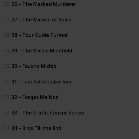
26
26 – The Masked Murderer
27
27 – The Miracle of Spice
28
28 – Tour Guide Turmoil
29
29 – The Michio Minefield
30
30 – Fauxno Michio
31
31 – Like Father, Like Son
32
32 – Forget Me Not
33
33 – The Traffic Census Sensei
34
34 – Bros Till the End