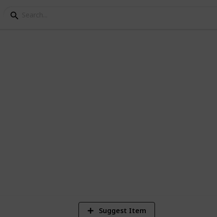
 (ACNH)
e collected in AC:NH.
9
Vi
Suggest Item