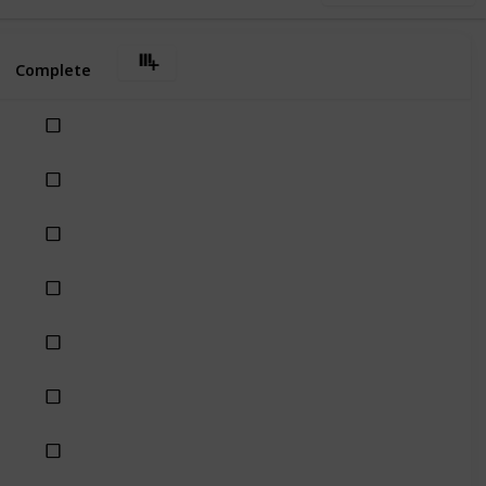
Complete