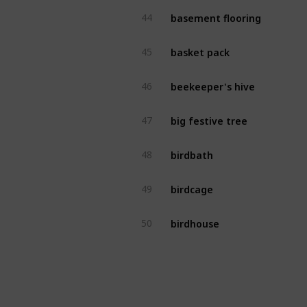
basement flooring
44
basket pack
45
beekeeper's hive
46
big festive tree
47
birdbath
48
birdcage
49
birdhouse
50