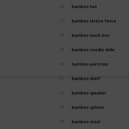
bamboo hat
26
bamboo lattice fence
27
bamboo lunch box
28
bamboo noodle slide
29
bamboo partition
30
bamboo shelf
31
bamboo speaker
32
bamboo sphere
33
bamboo stool
34