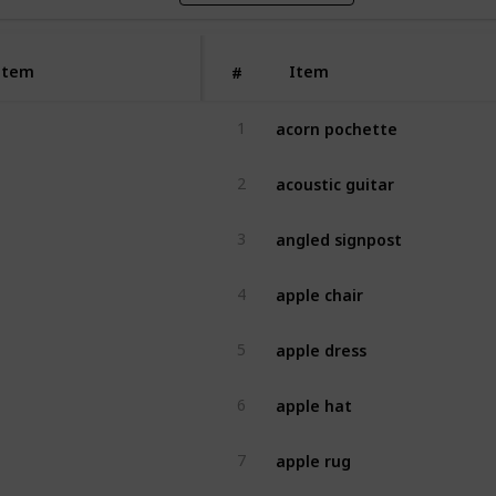
Item
Item
#
acorn pochette
1
acoustic guitar
2
angled signpost
3
apple chair
4
apple dress
5
apple hat
6
apple rug
7