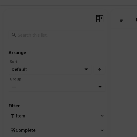
#
Arrange
Sort
:
Default
Group
:
—
Filter
Item
Complete