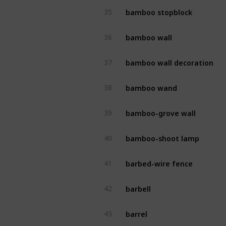
bamboo stopblock
35
bamboo wall
36
bamboo wall decoration
37
bamboo wand
38
bamboo-grove wall
39
bamboo-shoot lamp
40
barbed-wire fence
41
barbell
42
barrel
43