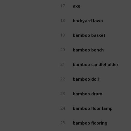
axe
17
backyard lawn
18
bamboo basket
19
bamboo bench
20
bamboo candleholder
21
bamboo doll
22
bamboo drum
23
bamboo floor lamp
24
bamboo flooring
25