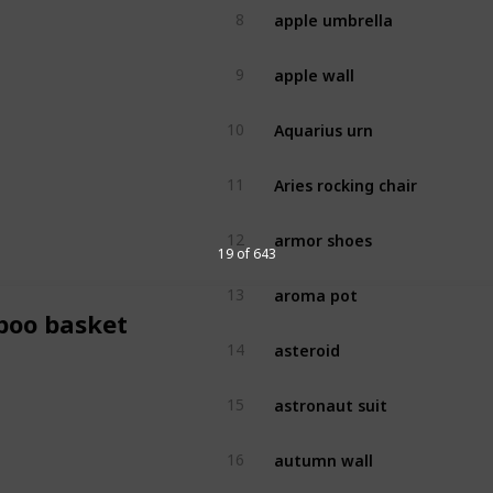
apple umbrella
8
apple wall
9
Aquarius urn
10
Aries rocking chair
11
armor shoes
12
19 of 643
aroma pot
13
oo basket
asteroid
14
astronaut suit
15
autumn wall
16