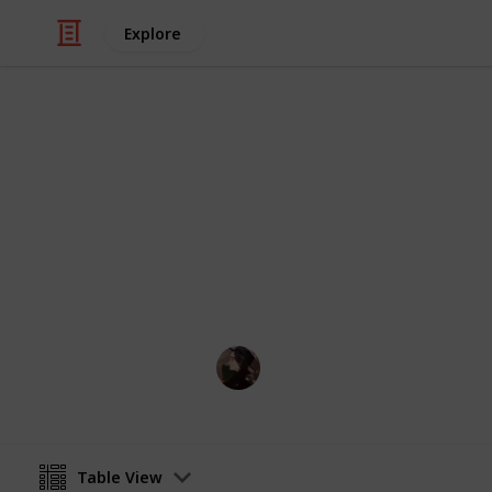
Explore
/
Video Gaming
Simulation Video Games
DIY Recipes
Full list of available DIY recipes to b
mossbear
14th October 2021
Table View