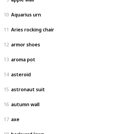
10
Aquarius urn
11
Aries rocking chair
12
armor shoes
13
aroma pot
14
asteroid
15
astronaut suit
16
autumn wall
17
axe