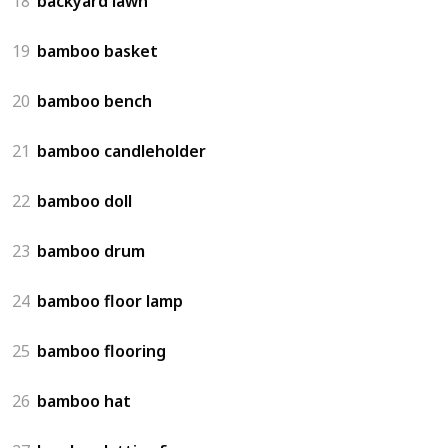
18
backyard lawn
19
bamboo basket
20
bamboo bench
21
bamboo candleholder
22
bamboo doll
23
bamboo drum
24
bamboo floor lamp
25
bamboo flooring
26
bamboo hat