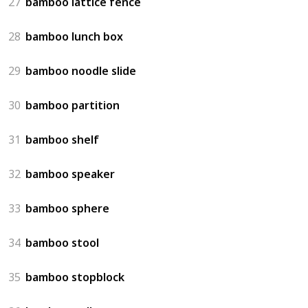
27
bamboo lattice fence
28
bamboo lunch box
29
bamboo noodle slide
30
bamboo partition
31
bamboo shelf
32
bamboo speaker
33
bamboo sphere
34
bamboo stool
35
bamboo stopblock