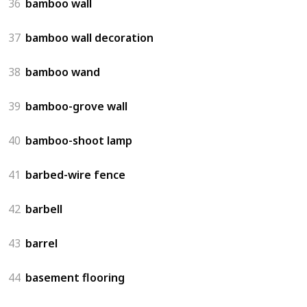
36
bamboo wall
37
bamboo wall decoration
38
bamboo wand
39
bamboo-grove wall
40
bamboo-shoot lamp
41
barbed-wire fence
42
barbell
43
barrel
44
basement flooring