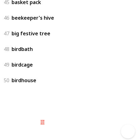
45
basket pack
46
beekeeper's hive
47
big festive tree
48
birdbath
49
birdcage
50
birdhouse
© 2025 Listium Pty Ltd
Home
Featured
Trending
Most Viewed
Most Liked
Recent
Twitter
Instagram
Facebook
Pinterest
LinkedIn