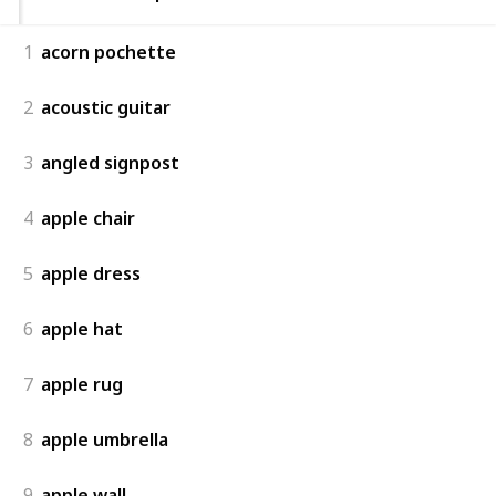
1
acorn pochette
2
acoustic guitar
3
angled signpost
4
apple chair
5
apple dress
6
apple hat
7
apple rug
8
apple umbrella
9
apple wall