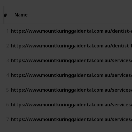
Name
Name
#
#
1
https://www.mountkuringgaidental.com.au/dentist-
2
https://www.mountkuringgaidental.com.au/dentist-
3
https://www.mountkuringgaidental.com.au/services
4
https://www.mountkuringgaidental.com.au/services/
5
https://www.mountkuringgaidental.com.au/services/i
6
https://www.mountkuringgaidental.com.au/services/
7
https://www.mountkuringgaidental.com.au/services/