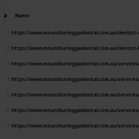
Name
Name
#
#
1
https://www.mountkuringgaidental.com.au/dentist-
2
https://www.mountkuringgaidental.com.au/dentist-
3
https://www.mountkuringgaidental.com.au/services
4
https://www.mountkuringgaidental.com.au/services/
5
https://www.mountkuringgaidental.com.au/services/i
6
https://www.mountkuringgaidental.com.au/services/
7
https://www.mountkuringgaidental.com.au/services/