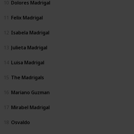
10
Dolores Madrigal
11
Felix Madrigal
12
Isabela Madrigal
13
Julieta Madrigal
14
Luisa Madrigal
15
The Madrigals
16
Mariano Guzman
17
Mirabel Madrigal
18
Osvaldo