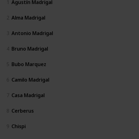
1
Agustín Madrigal
2
Alma Madrigal
3
Antonio Madrigal
4
Bruno Madrigal
5
Bubo Marquez
6
Camilo Madrigal
7
Casa Madrigal
8
Cerberus
9
Chispi