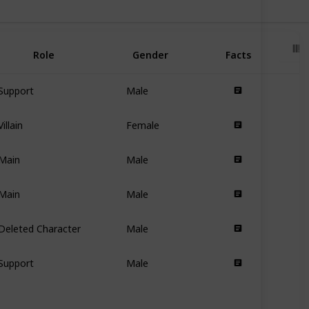
Role
Gender
Facts
Support
Male
Villain
Female
Main
Male
Main
Male
Deleted Character
Male
Support
Male