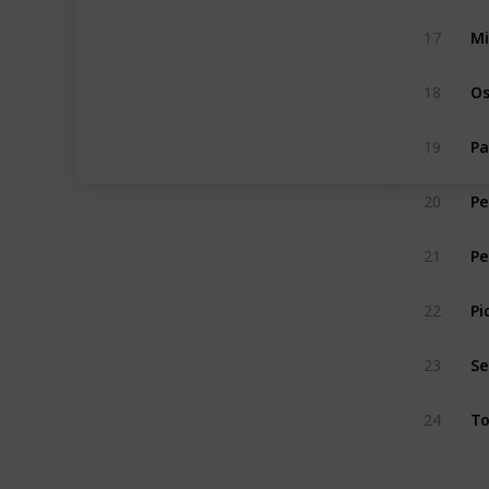
17
Mi
18
Os
19
Pa
20
Pe
21
Pe
22
Pi
23
S
24
To