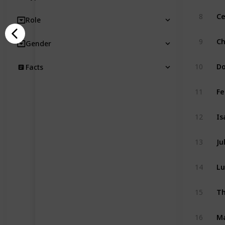
8
Ce
Role
9
Ch
Gender
10
Do
Facts
11
Fe
12
Is
13
Ju
14
Lu
15
Th
16
M