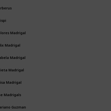
rberus
ispi
lores Madrigal
lix Madrigal
abela Madrigal
lieta Madrigal
isa Madrigal
e Madrigals
ariano Guzman