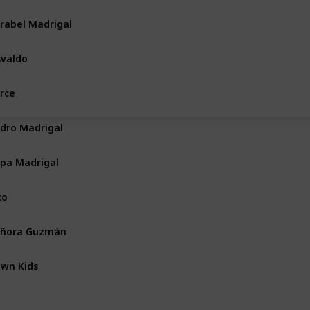
rabel Madrigal
valdo
rce
dro Madrigal
pa Madrigal
co
eñora Guzmàn
wn Kids