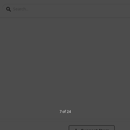
acters
sdklfjsadlkfjsaldkcmaslrkgjsdOFCSADKFK
2
V
7 of 24