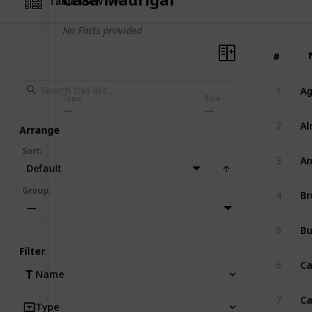
Table View
No Facts provided
#
#
1
Ag
Type
Role
2
Al
Arrange
Sort
:
3
An
Default
Group
:
4
Br
—
5
B
Filter
6
Ca
Name
7
Ca
Type