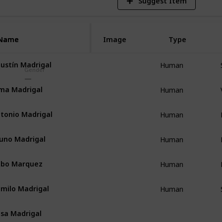
Suggest Item
Name
Name
Image
Type
ustín Madrigal
Human
Gender
ma Madrigal
Human
tonio Madrigal
Human
uno Madrigal
Human
ubo Marquez
Human
milo Madrigal
Human
sa Madrigal