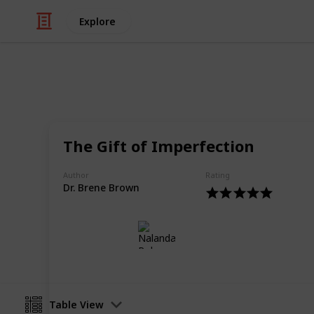
Explore
Books & Literature
Top 10 Books
The Gift of Imperfection
Motivational and Spiritual Reads Fo
Author
Rating
Dr. Brene Brown
Nalanda Robson
21st June 2017
Table View