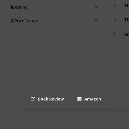
Th
8
Rating
Th
9
Price Range
Gr
10
Book Review
Amazon