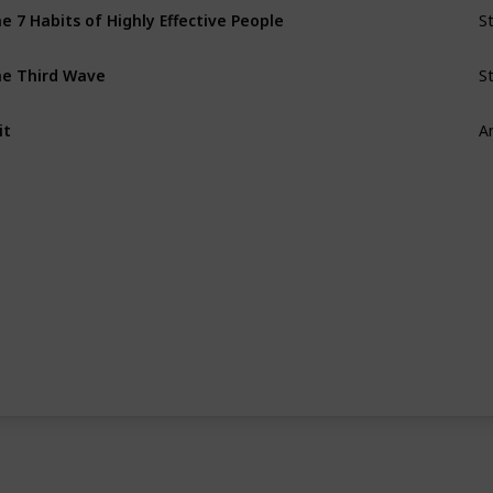
S
e 7 Habits of Highly Effective People
S
e Third Wave
A
it