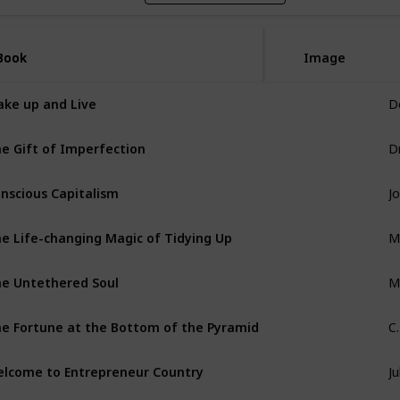
Book
Book
Image
D
ke up and Live
D
e Gift of Imperfection
nscious Capitalism
M
e Life-changing Magic of Tidying Up
Mi
e Untethered Soul
C
e Fortune at the Bottom of the Pyramid
Ju
lcome to Entrepreneur Country