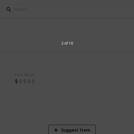
 for Entrepreneurs
2 of 10
r Entrepreneurs
Price Range
2
V
Suggest Item