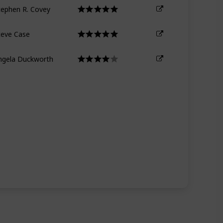
tephen R. Covey
teve Case
ngela Duckworth