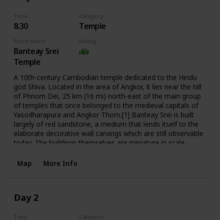
Time
Category
8.30
Temple
Place Name
Rating
Banteay Srei
Temple
A 10th-century Cambodian temple dedicated to the Hindu
god Shiva. Located in the area of Angkor, it lies near the hill
of Phnom Dei, 25 km (16 mi) north-east of the main group
of temples that once belonged to the medieval capitals of
Yasodharapura and Angkor Thom.[1] Banteay Srei is built
largely of red sandstone, a medium that lends itself to the
elaborate decorative wall carvings which are still observable
today. The buildings themselves are miniature in scale,
unusually so when measured by the standards of Angkorian
construction. These factors have made the temple
Map
More Info
extremely popular with tourists, and have led to its being
widely praised as a "precious gem", or the "jewel of Khmer
art."
Day 2
Time
Category