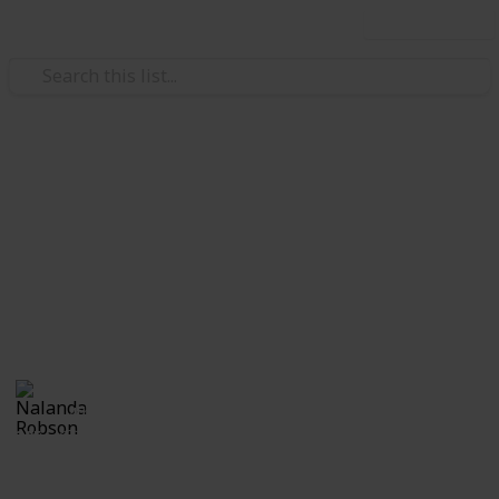
Use this list
Travel
Three days in Siem Reap,
Cambodia
I've compiled a list of places to visit and things to do
while visiting Siem Reap Cambodia for three days.
Nalanda Robson
4th July 2017
305
2
Follow
Share
Views
Likes