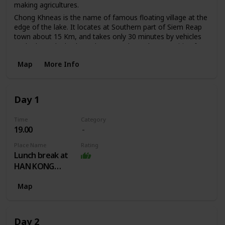
making agricultures.
Chong Khneas is the name of famous floating village at the
edge of the lake. It locates at Southern part of Siem Reap
town about 15 Km, and takes only 30 minutes by vehicles
to the boat dock where there are always boats waiting for
visitors. The boat trip through the floating village takes
Map
More Info
approximately two hours. You will explore the different of
Khmer, Muslim and Vietnamese floating households and
the floating markets, fisheries, clinics, schools, basketball
course, pigsty and other boatloads of tourists.
Day 1
Time
Category
19.00
Place Name
Rating
Lunch break at
HAN KONG
ANGKOR HOTEL
Map
Day 2