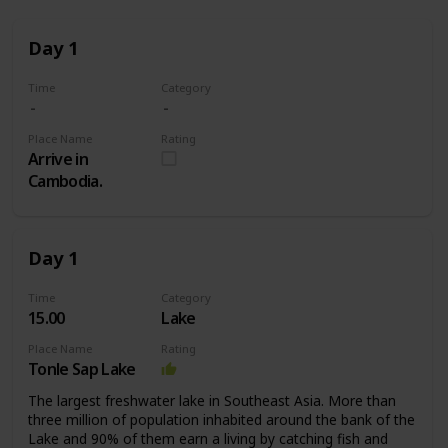
Day 1
Time
Category
Place Name
Rating
Arrive in
Cambodia.
Day 1
Time
Category
15.00
Lake
Place Name
Rating
Tonle Sap Lake
The largest freshwater lake in Southeast Asia. More than
three million of population inhabited around the bank of the
Lake and 90% of them earn a living by catching fish and