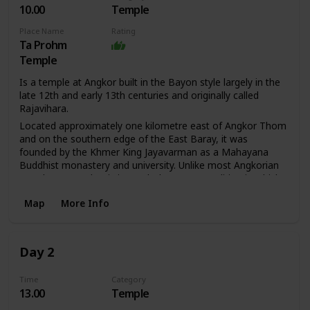
10.00
Temple
Place Name
Rating
Ta Prohm
Temple
Is a temple at Angkor built in the Bayon style largely in the
late 12th and early 13th centuries and originally called
Rajavihara.
Located approximately one kilometre east of Angkor Thom
and on the southern edge of the East Baray, it was
founded by the Khmer King Jayavarman as a Mahayana
Buddhist monastery and university. Unlike most Angkorian
temples, Ta Prohm is in much the same condition in which
it was found: the photogenic and atmospheric combination
Map
More Info
of trees growing out of the ruins and the jungle
surroundings have made it one of Angkor's most popular
temples with visitors. UNESCO inscribed Ta Prohm on the
World Heritage List in 1992. Today, it is one of the most
Day 2
visited complexes in Cambodia’s Angkor region. The
conservation and restoration of Ta Prohm is a partnership
Time
Category
project of the Archaeological Survey of India and the
13.00
Temple
APSARA (Authority for the Protection and Management of
Angkor and the Region of Siem Reap).