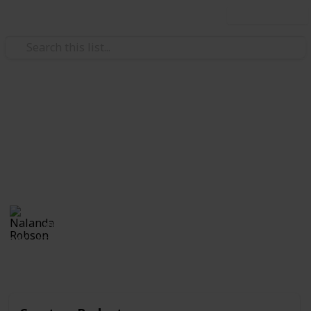
Use this list
/
Family & Parenting
Babies & Toddlers
Toddler Birthday Checklist
Customize and check off this list of supplies for your
child's birthday.
Nalanda Robson
4th July 2017
381
2
Follow
Share
Views
Likes