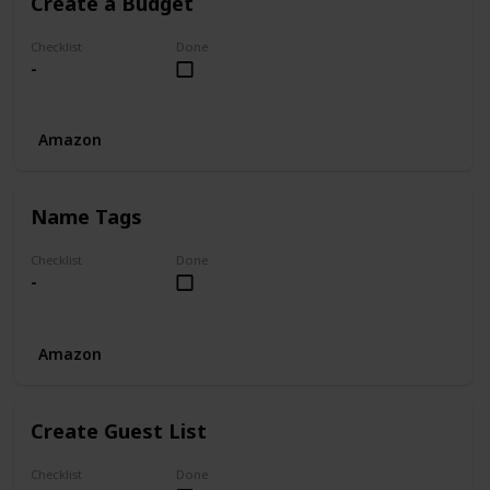
Create a Budget
Checklist
Done
-
Amazon
Name Tags
Checklist
Done
-
Amazon
Create Guest List
Checklist
Done