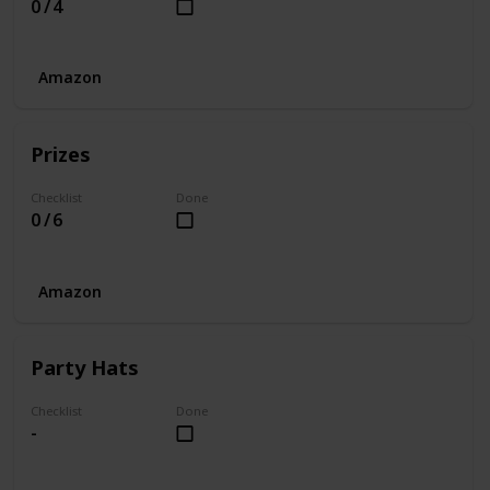
0 / 4
Amazon
Prizes
Checklist
Done
0 / 6
Amazon
Party Hats
Checklist
Done
-