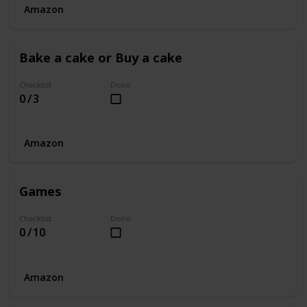
Amazon
Bake a cake or Buy a cake
Checklist
Done
0 / 3
Amazon
Games
Checklist
Done
0 / 10
Amazon