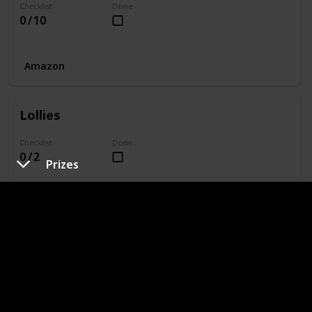
Checklist
Done
0 / 10
Amazon
Lollies
Checklist
Done
0 / 2
Prizes
Amazon
Equipment
Checklist
Done
0 / 7