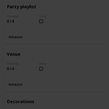
Party playlist
Checklist
Done
0 / 4
Amazon
Venue
Checklist
Done
0 / 4
Amazon
Decorations