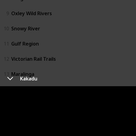
9
Oxley Wild Rivers
10
Snowy River
11
Gulf Region
12
Victorian Rail Trails
13
Maralinga
Kakadu
14
Anne Beadell Track
15
Simpson Desert
16
Karijini
17
Wave Rock