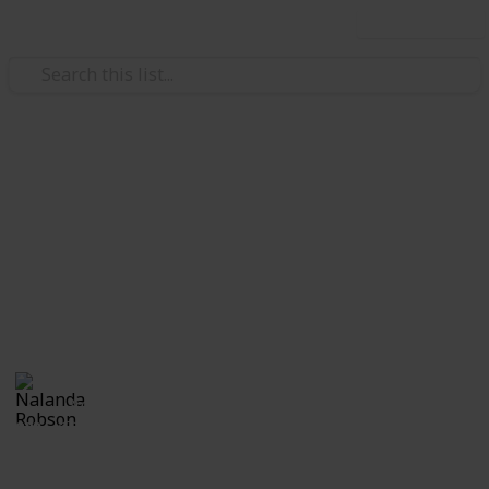
Use this list
/
Travel
Road Travel
My Top 23 Camper's Bucket
List
Ultimate top 20 places in Australia I am DYING to go
Nalanda Robson
3rd July 2017
823
2
Follow
Share
Views
Likes