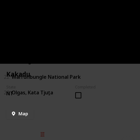
18
Mt Augustus
19
Bruny island
20
Lawn Hill Gorge
21
Canning Stock Route
Kakadu
22
Warrunbungle National Park
State
Completed
23
Olgas, Kata Tjuṯa
NT
Map
© 2025 Listium Pty Ltd