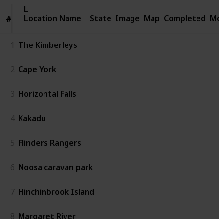
Location
Location Name
Name
State
Image
Map
Completed
Mo
#
#
1
The Kimberleys
2
Cape York
3
Horizontal Falls
4
Kakadu
5
Flinders Rangers
6
Noosa caravan park
7
Hinchinbrook Island
8
Margaret River