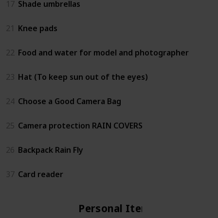
17
Shade umbrellas
21
Knee pads
22
Food and water for model and photographer
23
Hat (To keep sun out of the eyes)
24
Choose a Good Camera Bag
25
Camera protection RAIN COVERS
26
Backpack Rain Fly
37
Card reader
Personal Items