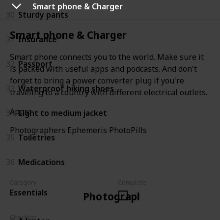
Smart phone & Charger
30
Sturdy pants
Smart phone & Charger
31
Insurance
Smart phone connects you to the world. Make sure it
32
Passport
is packed with useful apps and podcasts. And don't
forget to bring a power converter plug if you're
33
Waterproof hiking shoes
traveling to a country with different electrical outlets.
Apps:
34
Light to medium jacket
Photographers Ephemeris PhotoPills
35
Toiletries
36
Medications
Category
Complete
Essentials
Photographer
Checklist