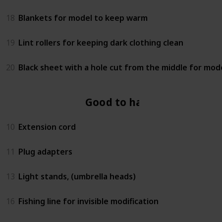
18
Blankets for model to keep warm
19
Lint rollers for keeping dark clothing clean
20
Black sheet with a hole cut from the middle for mod
Good to have
10
Extension cord
11
Plug adapters
13
Light stands, (umbrella heads)
16
Fishing line for invisible modification