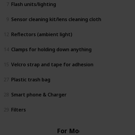
7
Flash units/lighting
9
Sensor cleaning kit/lens cleaning cloth
12
Reflectors (ambient light)
14
Clamps for holding down anything
15
Velcro strap and tape for adhesion
27
Plastic trash bag
28
Smart phone & Charger
29
Filters
For Model