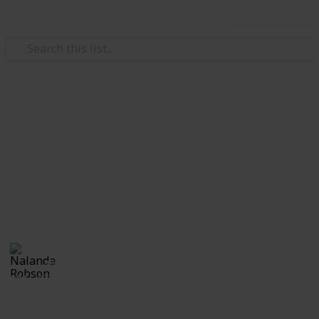
Use this list
/
Hobbies & Interests
Photography
Outdoor Photographer's
Packing List
Essential Packing Equipment and Accessories for an
Outdoor Shoot
Nalanda Robson
4th July 2017
824
1
Follow
Share
Views
Like