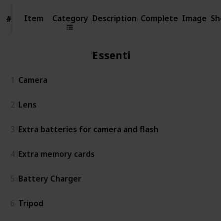
Item
Item
Category
Description
Complete
Image
Sh
#
#
Essentials
1
Camera
2
Lens
3
Extra batteries for camera and flash
4
Extra memory cards
5
Battery Charger
6
Tripod