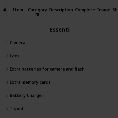
Item
Item
Category
Description
Complete
Image
Sh
#
#
Essentials
1
Camera
2
Lens
3
Extra batteries for camera and flash
4
Extra memory cards
5
Battery Charger
6
Tripod