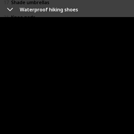
17
Shade umbrellas
Waterproof hiking shoes
21
Knee pads
22
Food and water for model and photographer
23
Hat (To keep sun out of the eyes)
24
Choose a Good Camera Bag
25
Camera protection RAIN COVERS
26
Backpack Rain Fly
37
Card reader
Personal Items