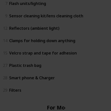
7
Flash units/lighting
9
Sensor cleaning kit/lens cleaning cloth
12
Reflectors (ambient light)
14
Clamps for holding down anything
15
Velcro strap and tape for adhesion
27
Plastic trash bag
28
Smart phone & Charger
29
Filters
For Model