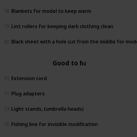
18
Blankets for model to keep warm
19
Lint rollers for keeping dark clothing clean
20
Black sheet with a hole cut from the middle for mod
Good to have
10
Extension cord
11
Plug adapters
13
Light stands, (umbrella heads)
16
Fishing line for invisible modification