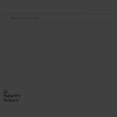
Use this list
/
Hobbies & Interests
Photography
Outdoor Photographer's
Packing List
Essential Packing Equipment and Accessories for an
Outdoor Shoot
Nalanda Robson
4th July 2017
825
1
Follow
Share
Views
Like