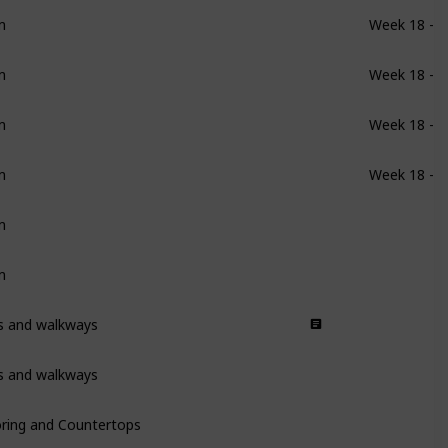
m
Week 18 - 1
m
Week 18 - 1
m
Week 18 - 1
m
Week 18 - 1
m
m
ys and walkways
ys and walkways
oring and Countertops