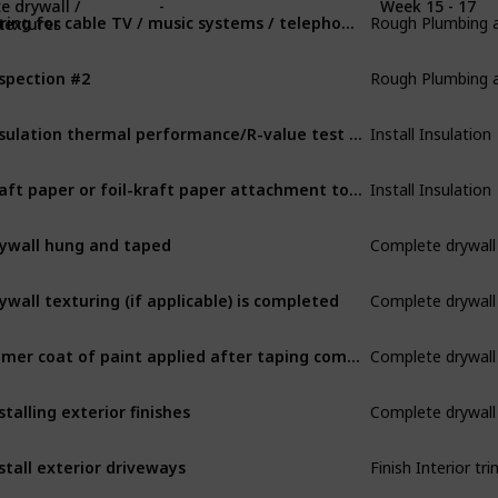
Rough Plumbing an
e drywall /
-
Week 15 - 17
Wiring for cable TV / music systems / telephones
 textures
Rough Plumbing an
spection #2
Install Insulation
Insulation thermal performance/R-value test for heat transfer
Install Insulation
Kraft paper or foil-kraft paper attachment to vapor barrier
Complete drywall 
ywall hung and taped
Complete drywall 
ywall texturing (if applicable) is completed
Complete drywall 
Primer coat of paint applied after taping complete
Complete drywall 
stalling exterior finishes
Finish Interior tri
stall exterior driveways