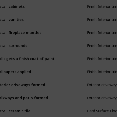
Finish Interior tri
stall cabinets
Finish Interior tri
stall vanities
Finish Interior tri
stall fireplace mantles
Finish Interior tri
stall surrounds
Finish Interior tri
lls gets a finish coat of paint
Finish Interior tri
llpapers applied
Exterior drivewa
terior driveways formed
Exterior drivewa
lkways and patio formed
Hard Surface Flo
stall ceramic tile