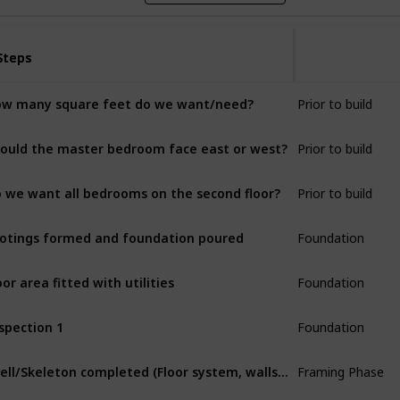
Steps
Steps
Prior to build
w many square feet do we want/need?
Prior to build
ould the master bedroom face east or west?
Prior to build
 we want all bedrooms on the second floor?
Foundation
otings formed and foundation poured
Foundation
oor area fitted with utilities
Foundation
spection 1
Framing Phase
Shell/Skeleton completed (Floor system, walls and roof system)