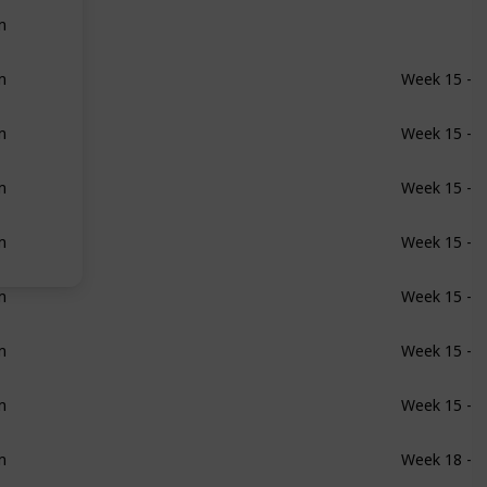
m
m
Week 15 - 1
m
Week 15 - 1
m
Week 15 - 1
m
Week 15 - 1
m
Week 15 - 1
m
Week 15 - 1
m
Week 15 - 1
m
Week 18 - 1