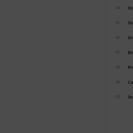
In
44
In
45
In
46
En
47
Pr
48
Co
49
In
50