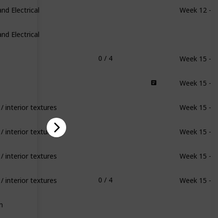
d Electrical
Week 12 - 1
d Electrical
Week 15 - 1
0 / 4
Week 15 - 1
/ interior textures
Week 15 - 1
/ interior textures
Week 15 - 1
/ interior textures
Week 15 - 1
/ interior textures
Week 15 - 1
0 / 4
m