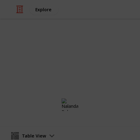
Explore
/
Home & Garden
Remodeling & Construc
Timeline for
A week by week progression of what t
Nalanda Robson
13th July 2017
Table View