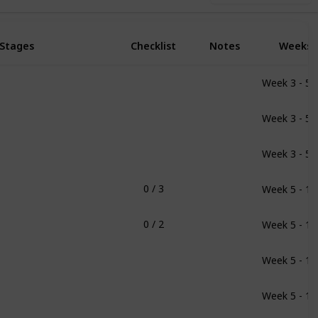
Stages
Checklist
Notes
Weeks
Week 3 - 5
Week 3 - 5
Week 3 - 5
Week 5 - 11
0 / 3
Week 5 - 11
0 / 2
Week 5 - 11
Week 5 - 11