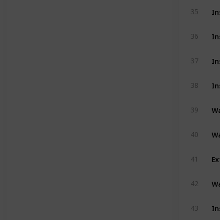
In
35
In
36
In
37
In
38
Wa
39
Wa
40
Ex
41
Wa
42
In
43