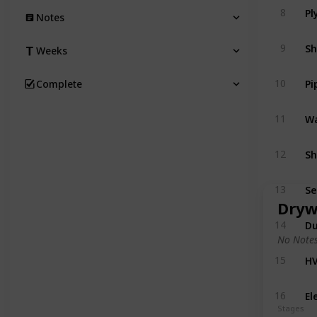
8
Notes
Sh
9
Weeks
Pi
10
Complete
Wa
11
Sh
12
Se
13
Dryw
Du
14
No Notes
HV
15
El
16
Stages