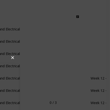
d Electrical
d Electrical
d Electrical
✕
d Electrical
d Electrical
Week 12 - 1
d Electrical
Week 12 - 1
d Electrical
Week 12 - 1
0 / 3