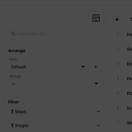
#
#
Ho
1
Sh
2
Arrange
Sort
:
Do
3
Default
Fo
Group
:
4
—
Fl
5
Filter
In
6
Steps
7
Stages