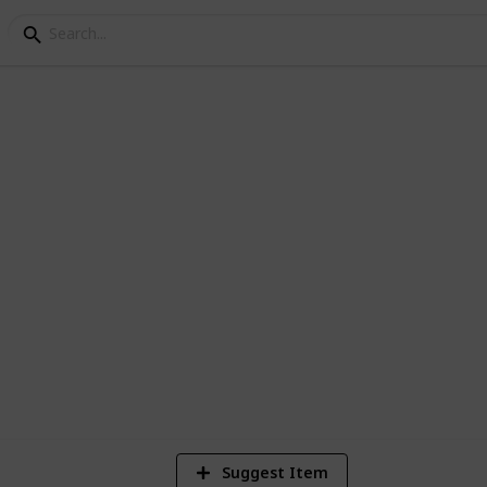
tion
 Home Building Proces
o expect in a build for architects
9
V
Suggest Item