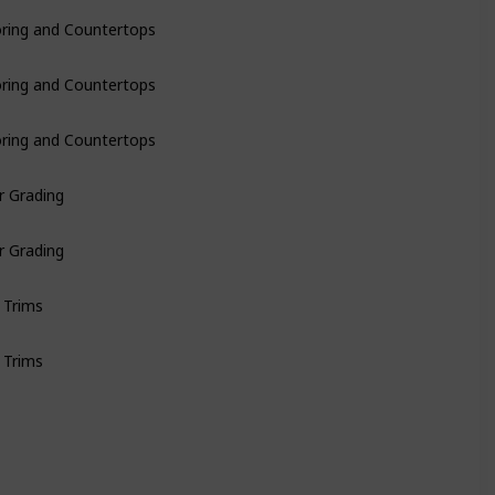
oring and Countertops
oring and Countertops
oring and Countertops
r Grading
r Grading
 Trims
 Trims