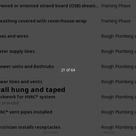
Framing Phase
Plywood or oriented strand board (OSB) sheating applied
Framing Phase
eathing covered with cover/house wrap
Rough Plumbing an
pes and wires
Rough Plumbing an
ter supply lines
Rough Plumbing an
ower units and Bathtubs
21 of 64
Rough Plumbing an
wer lines and vents
all hung and taped
Rough Plumbing an
ckwork for HVAC* system
 provided
Rough Plumbing an
AC* vent pipes installed
Rough Plumbing an
ectrician installs receptacles
Checklist
Weeks