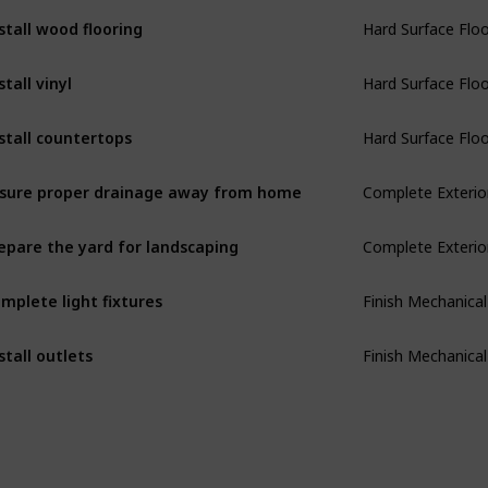
Hard Surface Flo
stall wood flooring
Hard Surface Flo
stall vinyl
Hard Surface Flo
stall countertops
Complete Exterio
sure proper drainage away from home
Complete Exterio
epare the yard for landscaping
Finish Mechanical
mplete light fixtures
Finish Mechanical
stall outlets