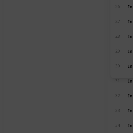
In
26
In
27
In
28
In
29
In
30
In
31
In
32
In
33
In
34