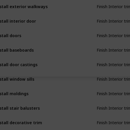
Finish Interior tri
stall exterior walkways
Finish Interior tri
stall interior door
Finish Interior tri
stall doors
Finish Interior tri
stall baseboards
Finish Interior tri
stall door castings
Finish Interior tri
stall window sills
Finish Interior tri
stall moldings
Finish Interior tri
stall stair balusters
Finish Interior tri
stall decorative trim