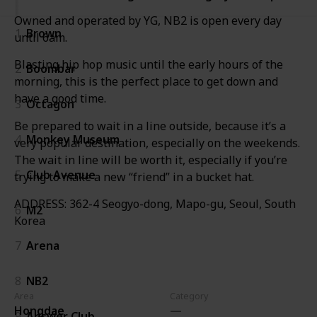
Owned and operated by YG, NB2 is open every day
1
Brown
until 6am.
Blasting hip hop music until the early hours of the
2
Boombar
morning, this is the perfect place to get down and
have a good time.
3
Octagon
Be prepared to wait in a line outside, because it’s a
4
Monkey Museum
very popular destination, especially on the weekends.
The wait in line will be worth it, especially if you’re
5
Club Avenue
trying to make a new “friend” in a bucket hat.
ADDRESS: 362-4 Seogyo-dong, Mapo-gu, Seoul, South
6
M2
Korea
7
Arena
8
NB2
Area
Category
Hongdae
9
Answer Club