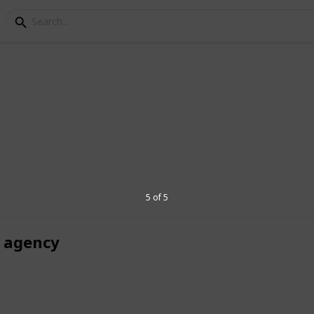
keting
cy
 specialized
eCommerce SEO agency
, we
 delivering tailored strategies for niches
rt
SEO for solar companies
to boost
5 of 5
affic.
r agency
4
V