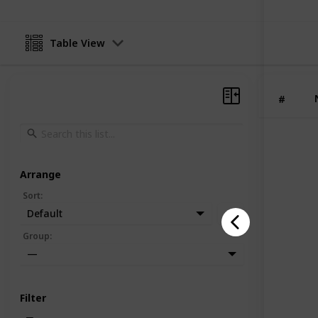
Table View
#
Arrange
Sort
:
Default
Group
:
—
Filter