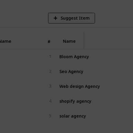
Suggest Item
Name
Name
#
Bloom Agency
1
Seo Agency
2
Web design Agency
3
shopify agency
4
solar agency
5