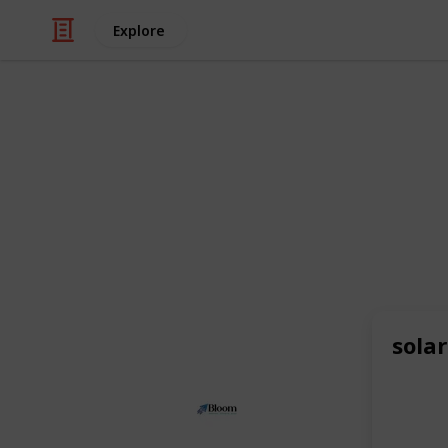
Explore
/
Business & Industrial
Advertising & Mar
Bloom Agen
As a leading
eCommerce agency
and
also excel as a
Shopify SEO agency
,
like
beauty and cosmetics
and expe
online visibility and drive targeted tr
sola
This page may include affiliate links
Bloom Agency
30th June 2025