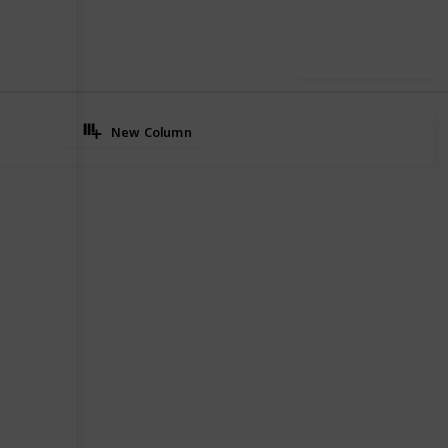
Use this list
New Column