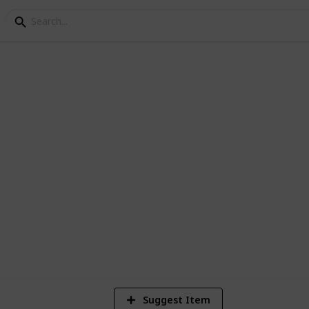
s Paris List
1
Vi
Suggest Item