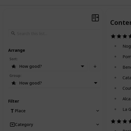
Conte
Nog
Arrange
Pom
Sort
:
How good?
Ben
Group
:
Cat
How good?
Cou
Alca
Filter
La G
Place
Category