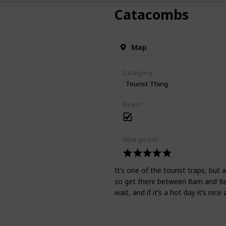
Catacombs
Map
Category
Tourist Thing
Been?
How good?
It’s one of the tourist traps, but 
so get there between 8am and 9am
wait, and if it’s a hot day it’s nice