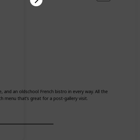
, and an oldschool French bistro in every way. All the
h menu that’s great for a post-gallery visit.