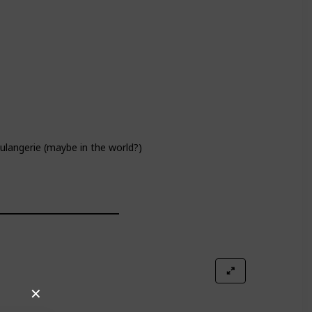
oulangerie (maybe in the world?)
✕