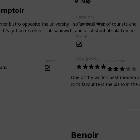
Map
omptoir
Category
rner bistro opposite the university - so an equal mix of tourists and
Tourist Thing
. It’s got an excellent club sandwich, and a substantial salad menu.
Been?
How good?
Been?
How good?
rant
One of the world’s best modern art
Nic’s favourite is the piano in th
Benoir