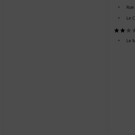
Rue
Le 
Le M