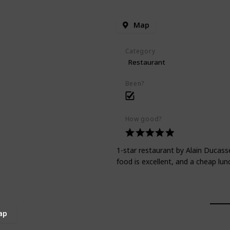
Map
Category
Restaurant
Been?
How good?
1-star restaurant by Alain Ducasse
food is excellent, and a cheap lunc
ap