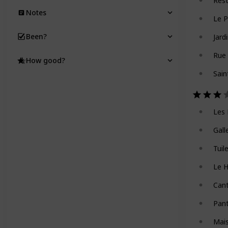
Res
Notes
Le P
Been?
Jard
Rue 
How good?
Sain
Les 
Gall
Tuil
Le 
Can
Pan
Mai