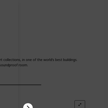
 collections, in one of the world’s best buildings.
e soundproof room.