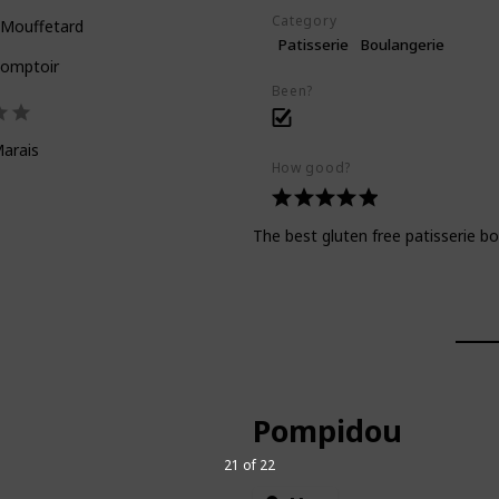
Category
 Mouffetard
Patisserie
Boulangerie
Comptoir
Been?
arais
How good?
The best gluten free patisserie b
Pompidou
21 of 22