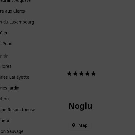
taurant Auguste
re aux Clercs
in du Luxembourg
Cler
t Pearl
Florès
eries LaFayette
eries Jardin
Hibou
Noglu
tine Respectueuse
theon
Map
son Sauvage