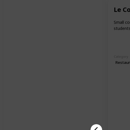
Le C
Small co
students
Category
Restau