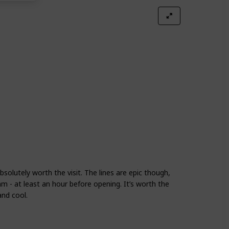
absolutely worth the visit. The lines are epic though,
 - at least an hour before opening. It’s worth the
 and cool.