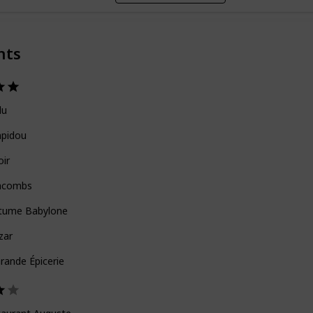
nts
lu
pidou
oir
acombs
tume Babylone
zar
rande Épicerie