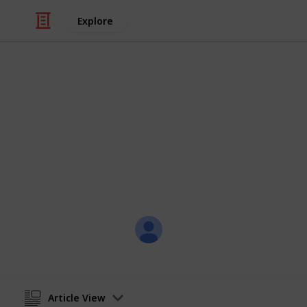
Explore
/
Travel
France
Nic & Hayley'
The places we've been.
Nic
4th August 2019
Article View