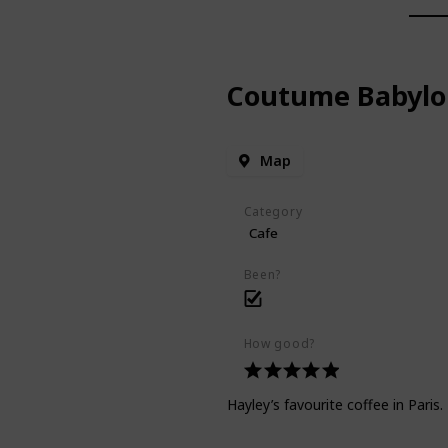
Coutume Babylo
Map
Category
Cafe
Been?
How good?
Hayley’s favourite coffee in Paris.