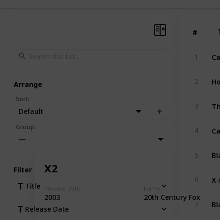
#
#
Ca
1
Ho
2
Arrange
Sort
:
Th
3
Default
Ca
Group
:
4
—
Bl
5
X2
Filter
X
6
Title
Release Date
Name
2003
20th Century Fox
Bl
7
Release Date