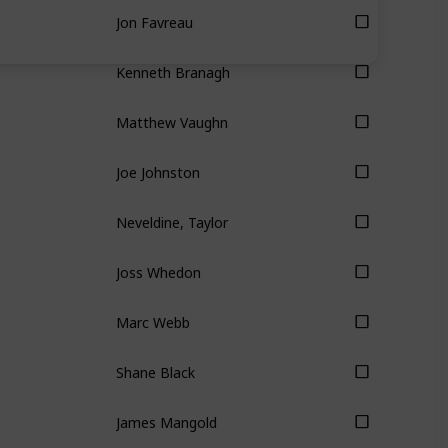
Jon Favreau
Kenneth Branagh
Matthew Vaughn
Joe Johnston
Neveldine, Taylor
Joss Whedon
Marc Webb
Shane Black
James Mangold