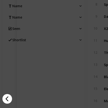
Sp
8
Name
Da
9
Name
X2
10
Seen
Hu
Shortlist
11
Th
12
Sp
13
Bl
14
El
15
M
16