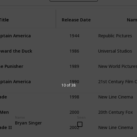
Title
Title
Release Date
Nam
1944
Republic Pictures
ptain America
1986
Universal Studios
ward the Duck
1989
New World Picture
e Punisher
1990
21st Century Film 
ptain America
10 of 38
1998
New Line Cinema
ade
2000
20th Century Fox
-Men
Name
Seen
2002
New Line Cinema
Bryan Singer
ade II 