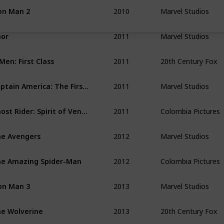
2010
Marvel Studios
on Man 2
2011
Marvel Studios
or
2011
20th Century Fox
Men: First Class
2011
Marvel Studios
Captain America: The First Avenger
2011
Colombia Pictures
Ghost Rider: Spirit of Vengeance
2012
Marvel Studios
e Avengers
2012
Colombia Pictures
e Amazing Spider-Man
2013
Marvel Studios
on Man 3
2013
20th Century Fox
e Wolverine