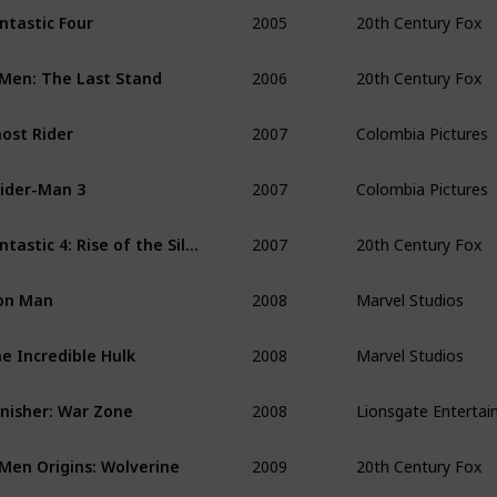
2005
20th Century Fox
ntastic Four 
2006
20th Century Fox
Men: The Last Stand 
2007
Colombia Pictures
ost Rider 
2007
Colombia Pictures
ider-Man 3
2007
20th Century Fox
Fantastic 4: Rise of the Silver Surfer
2008
Marvel Studios
on Man
2008
Marvel Studios
e Incredible Hulk
2008
Lionsgate Enterta
nisher: War Zone
2009
20th Century Fox
Men Origins: Wolverine 