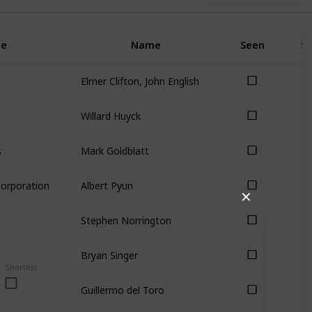
e
Name
Seen
Sh
Elmer Clifton, John English
Willard Huyck
s
Mark Goldblatt
Corporation
Albert Pyun
✕
Stephen Norrington
Bryan Singer
Shortlist
Guillermo del Toro