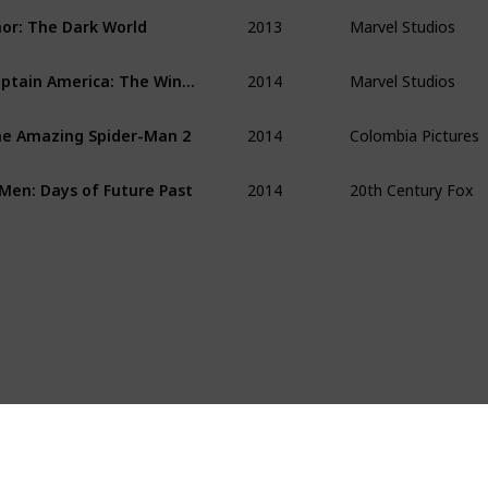
2013
Marvel Studios
or: The Dark World 
2014
Marvel Studios
Captain America: The Winter Soldier 
2014
Colombia Pictures
e Amazing Spider-Man 2
2014
20th Century Fox
Men: Days of Future Past