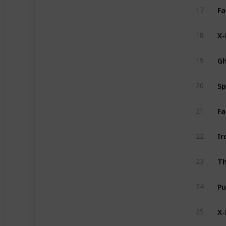
Fa
17
X-
18
Gh
19
Sp
20
21
Ir
22
Th
23
Pu
24
X-
25