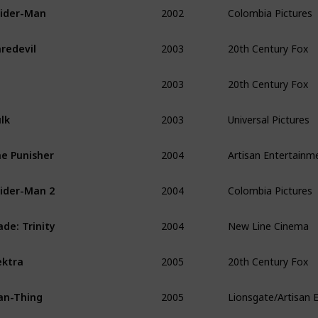
2002
Colombia Pictures
ider-Man 
2003
20th Century Fox
redevil
2003
20th Century Fox
2003
Universal Pictures
lk 
2004
Artisan Entertainm
e Punisher
2004
Colombia Pictures
ider-Man 2
2004
New Line Cinema
ade: Trinity
2005
20th Century Fox
ektra
2005
Lionsgate/Artisan 
an-Thing