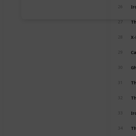
Ir
26
Th
27
X-
28
29
30
Th
31
Th
32
Ir
33
Th
34