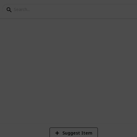
 on Marvel Comics
 what do you guys reckon?
1
Vi
Suggest Item