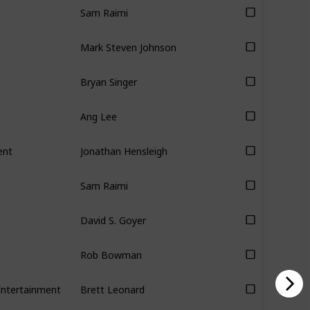
Sam Raimi
Mark Steven Johnson
Bryan Singer
Ang Lee
ent
Jonathan Hensleigh
Sam Raimi
David S. Goyer
Rob Bowman
Entertainment
Brett Leonard