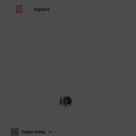
Explore
/
Movies
Action & Adventure Movies
Films based
Do the films do the comics justice -
Nicholas Miller
11th April 2016
Table View