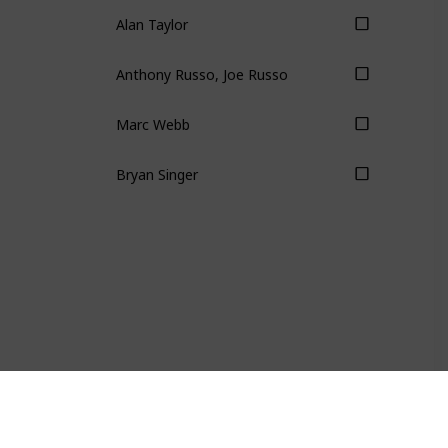
Alan Taylor
Anthony Russo, Joe Russo
Marc Webb
Bryan Singer