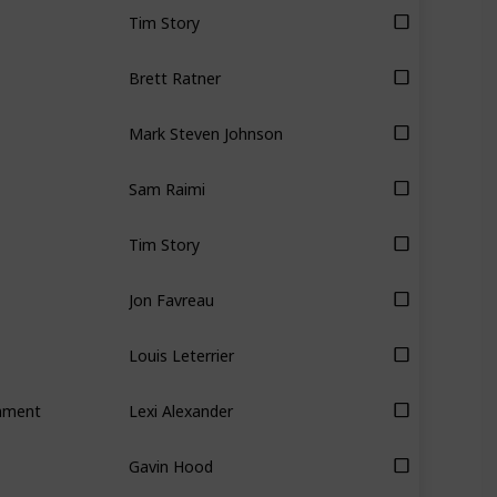
Tim Story
Brett Ratner
Mark Steven Johnson
Sam Raimi
Tim Story
Jon Favreau
Louis Leterrier
inment
Lexi Alexander
Gavin Hood