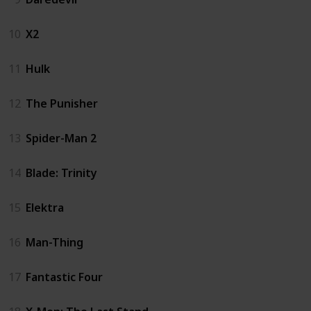
10
X2
11
Hulk
12
The Punisher
13
Spider-Man 2
14
Blade: Trinity
15
Elektra
16
Man-Thing
17
Fantastic Four