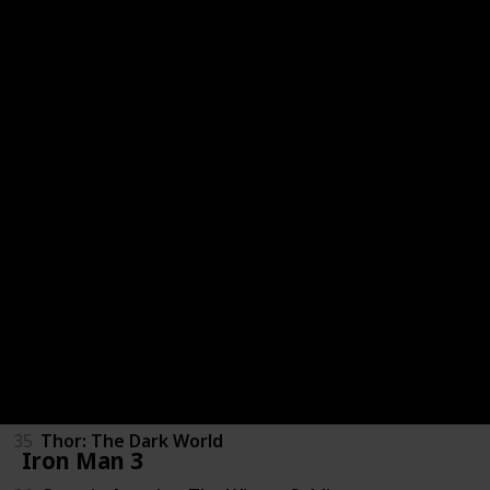
27
Thor
28
X-Men: First Class
29
Captain America: The First Avenger
30
Ghost Rider: Spirit of Vengeance
31
The Avengers
32
The Amazing Spider-Man
33
Iron Man 3
34
The Wolverine
35
Thor: The Dark World
Iron Man 3