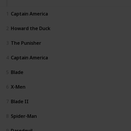
1
Captain America
2
Howard the Duck
3
The Punisher
4
Captain America
5
Blade
6
X-Men
7
Blade II
8
Spider-Man
9
Daredevil