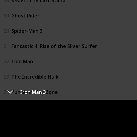
18
X-Men: The Last Stand
19
Ghost Rider
20
Spider-Man 3
21
Fantastic 4: Rise of the Silver Surfer
22
Iron Man
23
The Incredible Hulk
24
Punisher: War Zone
Iron Man 3
25
X-Men Origins: Wolverine
26
Iron Man 2