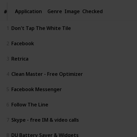
Application
Application
Genre
Image
Checked
#
#
1
Don't Tap The White Tile
2
Facebook
3
Retrica
4
Clean Master - Free Optimizer
5
Facebook Messenger
6
Follow The Line
7
Skype - free IM & video calls
8
DU Battery Saver & Widgets