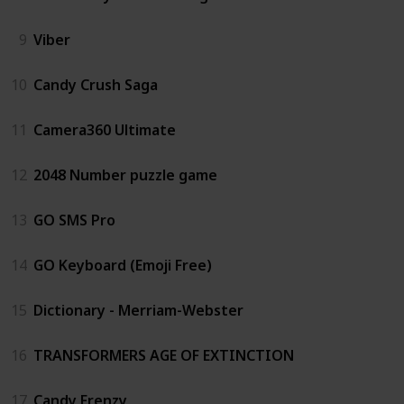
9
Viber
10
Candy Crush Saga
11
Camera360 Ultimate
12
2048 Number puzzle game
13
GO SMS Pro
14
GO Keyboard (Emoji Free)
15
Dictionary - Merriam-Webster
16
TRANSFORMERS AGE OF EXTINCTION
17
Candy Frenzy