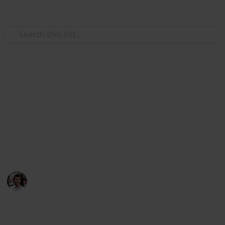
Use this list
/
Technology & Computing
Mobile Phones
Top Charting Free Android
Apps
Here's a variety of the top charting free (because who
doesn't love free) Android apps
Nicholas Miller
11th April 2016
927
0
1
Follow
Share
Views
Likes
Follower