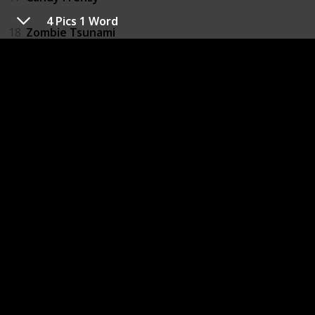
4 Pics 1 Word
18
Zombie Tsunami
19
Instagram
20
Pou
21
Photo Grid_Collage Maker
22
Don't Tap The Wrong Leaf
23
Bubble Witch 2 Saga
24
Zombie Killer
25
WeChat
26
French's World