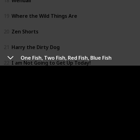
18
Wendall
19
Where the Wild Things Are
20
Zen Shorts
21
Harry the Dirty Dog
One Fish, Two Fish, Red Fish, Blue Fish
22
I am Not Going to Get Up Today!
23
If You Give a Pig a Pancake
24
Kinf Bidgood's in the Bathtub
25
Madeline
26
Finn Family Moomintroll