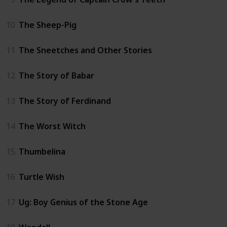
10
The Sheep-Pig
11
The Sneetches and Other Stories
12
The Story of Babar
13
The Story of Ferdinand
14
The Worst Witch
15
Thumbelina
16
Turtle Wish
17
Ug: Boy Genius of the Stone Age