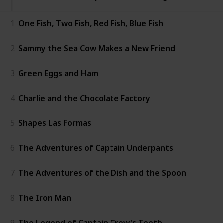
1
One Fish, Two Fish, Red Fish, Blue Fish
2
Sammy the Sea Cow Makes a New Friend
3
Green Eggs and Ham
4
Charlie and the Chocolate Factory
5
Shapes Las Formas
6
The Adventures of Captain Underpants
7
The Adventures of the Dish and the Spoon
8
The Iron Man
9
The Legend of Captain Crow's Teeth