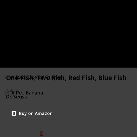
27
Flat Stanley
28
Four is a little, Four is a LOT
29
Frog and Toad All Year
30
Goblinheart
31
A Baby Sister for Frances
One Fish, Two Fish, Red Fish, Blue Fish
32
A Bad Case of Stripes
Author
33
A Pet Banana
Dr. Seuss
Buy on Amazon
© 2025 Listium Pty Ltd