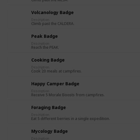
Volcanology Badge
Description
Climb past the CALDERA.
Peak Badge
Description
Reach the PEAK.
Cooking Badge
Description
Cook 20 meals at campfires.
Happy Camper Badge
Description
Receive 5 Morale Boosts from campfires.
Foraging Badge
Description
Eat 5 different berries in a single expedition.
Mycology Badge
Description