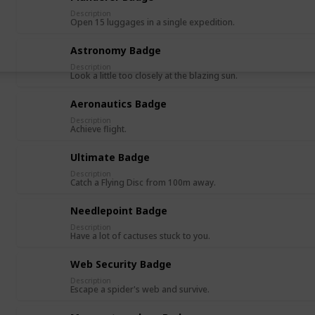
Description
Open 15 luggages in a single expedition.
Astronomy Badge
Description
Look a little too closely at the blazing sun.
Aeronautics Badge
Description
Achieve flight.
Ultimate Badge
Description
Catch a Flying Disc from 100m away.
Needlepoint Badge
Description
Have a lot of cactuses stuck to you.
Web Security Badge
Description
Escape a spider's web and survive.