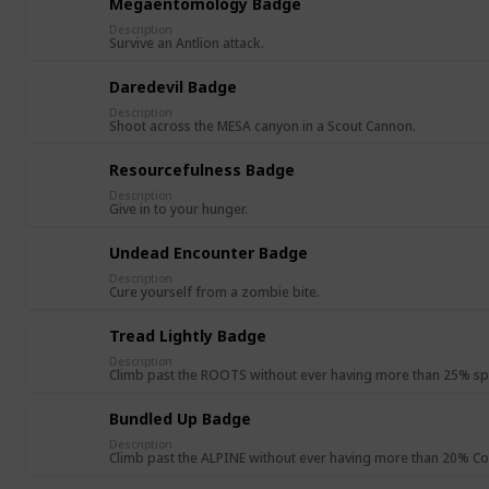
Megaentomology Badge
Description
Survive an Antlion attack.
Daredevil Badge
Description
Shoot across the MESA canyon in a Scout Cannon.
Resourcefulness Badge
Description
Give in to your hunger.
Undead Encounter Badge
Description
Cure yourself from a zombie bite.
Tread Lightly Badge
Description
Climb past the ROOTS without ever having more than 25% sp
Bundled Up Badge
Description
Climb past the ALPINE without ever having more than 20% Co