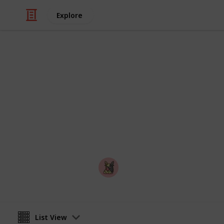
Explore
Video Gaming
PEAK - Badg
A checklist you can use to mark off
PEAK
Nyropoka
18th March 2026
List View