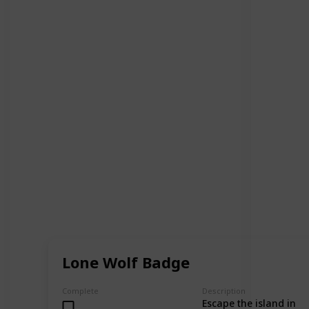
Lone Wolf Badge
Complete
Description
Escape the island in