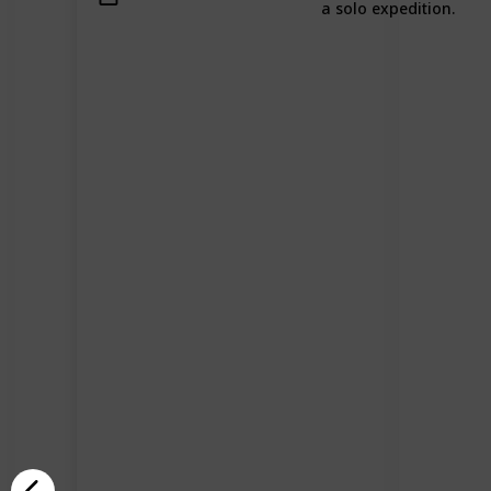
a solo expedition.