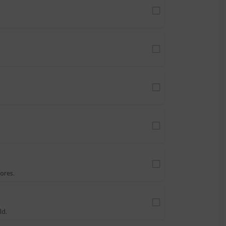
ores.
ld.