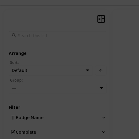
Arrange
Sort
:
Default
Group
:
—
Filter
Badge Name
Complete