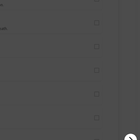
on.
eath.