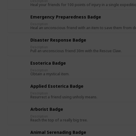
Description
Heal your friends for 100 points of injury in a single expediti
Emergency Preparedness Badge
Description
Heal an unconscious friend with an item to save them from d
Disaster Response Badge
Description
Pull an unconscious friend 30m with the Rescue Claw.
Esoterica Badge
Description
Obtain a mystical item.
Applied Esoterica Badge
Description
Resurrect a friend using unholy means.
Arborist Badge
Description
Reach the top of a really big tree.
Animal Serenading Badge