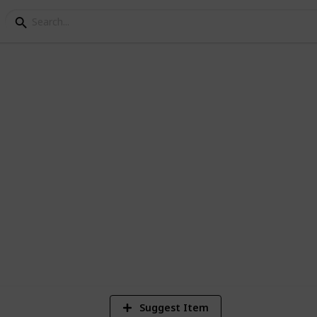
e Checklist
 badges you've completed in the game:
679
Views
Suggest Item