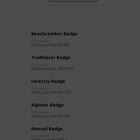
Beachcomber Badge
Description
Climb past the SHORE.
Trailblazer Badge
Description
Climb past the TROPICS.
Forestry Badge
Description
Climb past the ROOTS.
Alpinist Badge
Description
Climb past the ALPINE.
Nomad Badge
Description
Climb past the MESA.