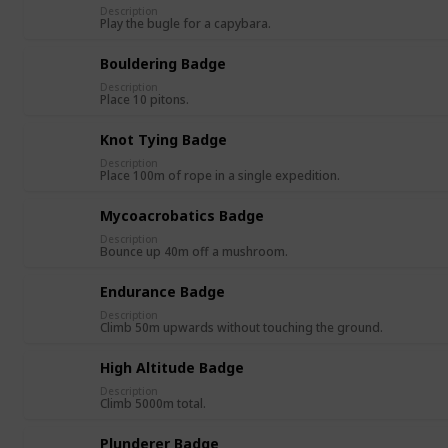
Description
Play the bugle for a capybara.
Bouldering Badge
Description
Place 10 pitons.
Knot Tying Badge
Description
Place 100m of rope in a single expedition.
Mycoacrobatics Badge
Description
Bounce up 40m off a mushroom.
Endurance Badge
Description
Climb 50m upwards without touching the ground.
High Altitude Badge
Description
Climb 5000m total.
Plunderer Badge