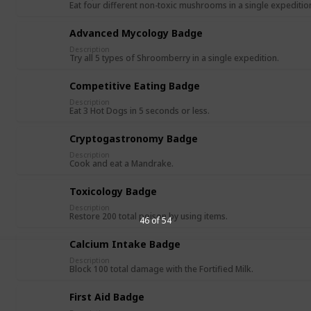
Eat four different non-toxic mushrooms in a single expeditio
Advanced Mycology Badge
Description
Try all 5 types of Shroomberry in a single expedition.
Competitive Eating Badge
Description
Eat 3 Hot Dogs in 5 seconds or less.
Cryptogastronomy Badge
Description
Cook and eat a Mandrake.
Toxicology Badge
Description
Restore 200 total poison by using items.
46 of 54
Calcium Intake Badge
Description
Block 100 total damage with the Fortified Milk.
First Aid Badge