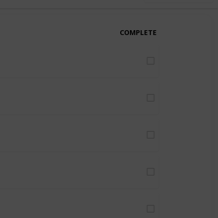
COMPLETE