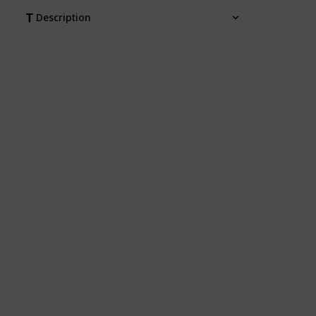
Description