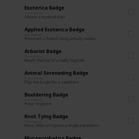
Esoterica Badge
Description
Obtain a mystical item.
Applied Esoterica Badge
Description
Resurrect a friend using unholy means.
Arborist Badge
Description
Reach the top of a really big tree.
Animal Serenading Badge
Description
Play the bugle for a capybara.
Bouldering Badge
Description
Place 10 pitons.
Knot Tying Badge
Description
Place 100m of rope in a single expedition.
Mycoacrobatics Badge