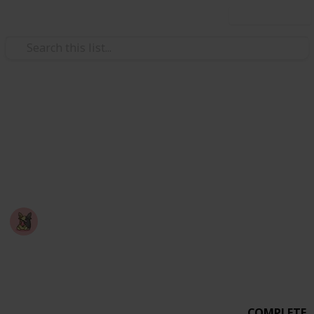
Use this list
Video Gaming
PEAK - Badge Checklist
A checklist you can use to mark off badges you've
completed in the game: PEAK
Nyropoka
18th March 2026
678
0
6
Follow
Share
Views
Likes
Spin-Offs
COMPLETE