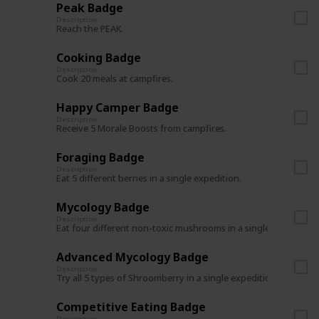
Peak Badge
Description
Reach the PEAK.
Cooking Badge
Description
Cook 20 meals at campfires.
Happy Camper Badge
Description
Receive 5 Morale Boosts from campfires.
Foraging Badge
Description
Eat 5 different berries in a single expedition.
Mycology Badge
Description
Eat four different non-toxic mushrooms in a single expedition
Advanced Mycology Badge
Description
Try all 5 types of Shroomberry in a single expedition.
Competitive Eating Badge
Description