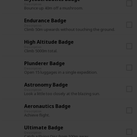
Description
Bounce up 40m off a mushroom.
Endurance Badge
Description
Climb 50m upwards without touching the ground.
High Altitude Badge
Description
Climb 5000m total.
Plunderer Badge
Description
Open 15 luggages in a single expedition.
Astronomy Badge
Description
Look a little too closely at the blazing sun.
Aeronautics Badge
Description
Achieve flight.
Ultimate Badge
Description
Catch a Flying Disc from 100m away.