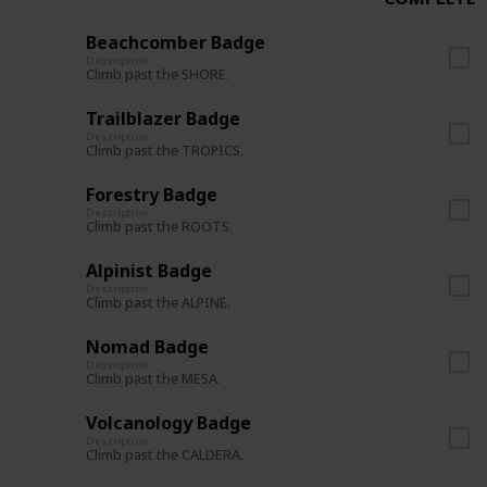
Beachcomber Badge
Description
Climb past the SHORE.
Trailblazer Badge
Description
Climb past the TROPICS.
Forestry Badge
Description
Climb past the ROOTS.
Alpinist Badge
Description
Climb past the ALPINE.
Nomad Badge
Description
Climb past the MESA.
Volcanology Badge
Description
Climb past the CALDERA.