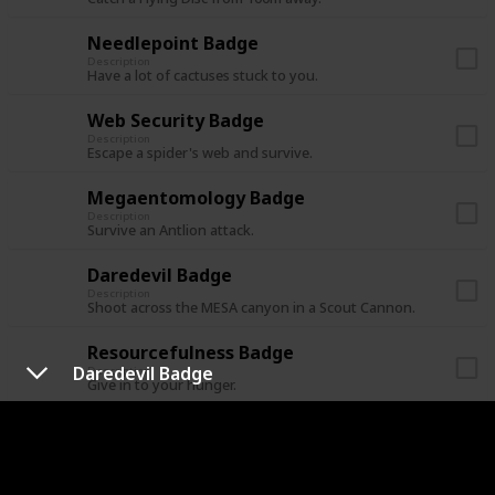
Needlepoint Badge
Description
Have a lot of cactuses stuck to you.
Web Security Badge
Description
Escape a spider's web and survive.
Megaentomology Badge
Description
Survive an Antlion attack.
Daredevil Badge
Description
Shoot across the MESA canyon in a Scout Cannon.
Resourcefulness Badge
Daredevil Badge
Description
Give in to your hunger.
Undead Encounter Badge
Description
Cure yourself from a zombie bite.