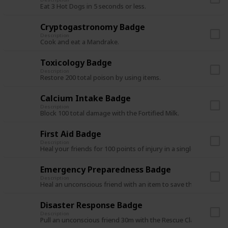
Eat 3 Hot Dogs in 5 seconds or less.
Cryptogastronomy Badge
Description
Cook and eat a Mandrake.
Toxicology Badge
Description
Restore 200 total poison by using items.
Calcium Intake Badge
Description
Block 100 total damage with the Fortified Milk.
First Aid Badge
Description
Heal your friends for 100 points of injury in a single expedition
Emergency Preparedness Badge
Description
Heal an unconscious friend with an item to save them from de
Disaster Response Badge
Description
Pull an unconscious friend 30m with the Rescue Claw.