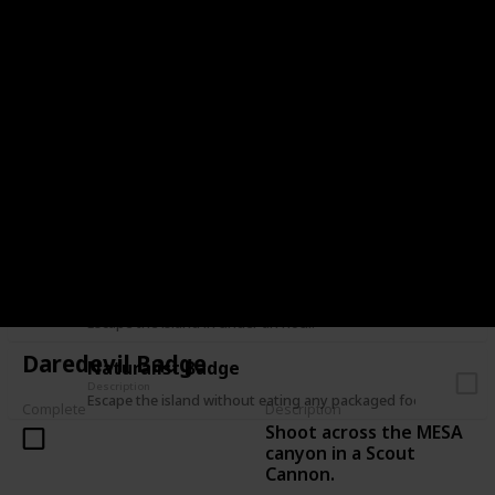
Have a friend escape the island without you.
Lone Wolf Badge
Description
Escape the island in a solo expedition.
Balloon Badge
Description
Escape the island without taking fall damage.
Leave No Trace Badge
Description
Escape the island without placing anything on the mountain.
Hasty Badge / Speed Climber Badge
Description
Escape the island in under an hour.
Daredevil Badge
Naturalist Badge
Description
Escape the island without eating any packaged food.
Complete
Description
Shoot across the MESA
canyon in a Scout
Cannon.