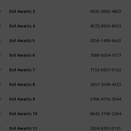
9920-3065-4803
Evil Awaits 3
3
4572-8950-8933
Evil Awaits 4
4
3556-1498-6642
Evil Awaits 5
5
7688-6004-1077
Evil Awaits 6
6
7153-0057-5102
Evil Awaits 7
7
2657-2049-4523
Evil Awaits 8
8
5706-4716-3544
Evil Awaits 9
9
8642-3740-2264
Evil Awaits 10
0
3204-8302-0131
Evil Awaits 11
1