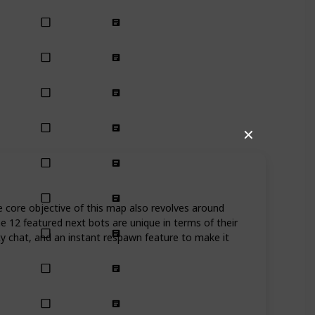
✕
e core objective of this map also revolves around
he 12 featured next bots are unique in terms of their
ity chat, and an instant respawn feature to make it