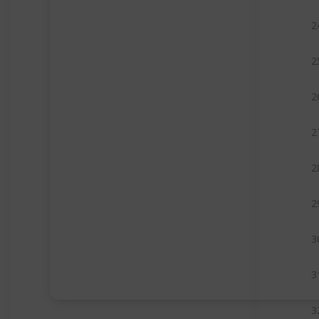
2
2
2
2
2
2
3
3
3