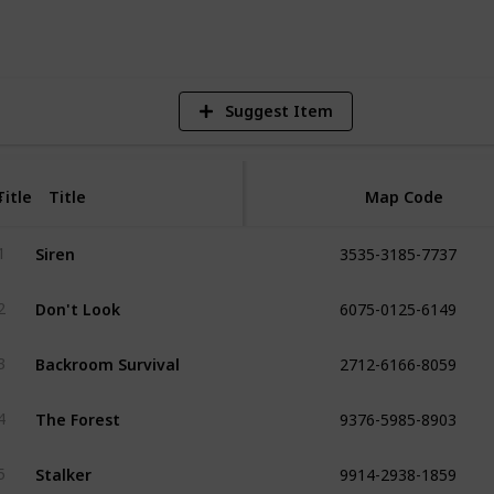
Vi
Suggest Item
Title
Title
Map Code
#
3535-3185-7737
Siren
1
6075-0125-6149
Don't Look
2
2712-6166-8059
Backroom Survival
3
9376-5985-8903
The Forest
4
9914-2938-1859
Stalker
5