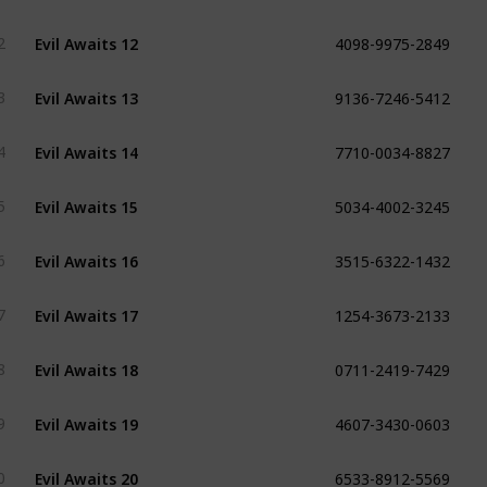
4098-9975-2849
Evil Awaits 12
2
9136-7246-5412
Evil Awaits 13
3
7710-0034-8827
Evil Awaits 14
4
5034-4002-3245
Evil Awaits 15
5
3515-6322-1432
Evil Awaits 16
6
1254-3673-2133
Evil Awaits 17
7
0711-2419-7429
Evil Awaits 18
8
4607-3430-0603
Evil Awaits 19
9
6533-8912-5569
Evil Awaits 20
0