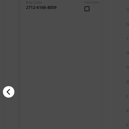
Map Code
Favorites
2712-6166-8059
1
1
1
1
1
2
2
2
2