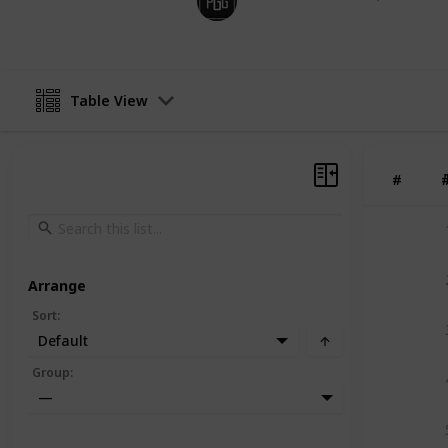
9th January 2025
Table View
#
Arrange
Sort
:
Default
Group
:
—