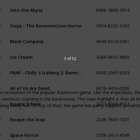
8498-7809-7914
Into the Abyss
6
5054-8225-3182
Ouija - The Reconnection Horror
7
9649-6514-3461
Black Company
8
4289-0815-4965
Ice Cream
9
3 of 52
0300-2565-9303
FNAF - Chilly's Iceberg 2: Remnant
0
6679-4416-0290
All of Us Are Dead
1
ite recreation of the popular Backroom game. Like the inspiration, th
3237-6068-8317
s nextbots roaming in the backrooms. The main highlight is that all t
Escape School
2
during every run. On top of that, the game has party support, proxim
2249-7683-7201
Escape the loop
3
3738-3413-4549
Space Horror
4