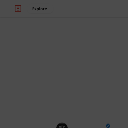
Explore
/
Video Gaming
Action Video Games
Best Fortnit
Scary Maps!
We know you're tired of waiting for H
so we're looking at a great bunch of
spine! Our Horror Map Codes focus 
most popular horror experiences, fi
have you on the edge of your seat.
Pro Game Guides