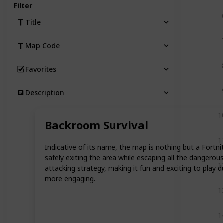
Filter
Title
Map Code
Favorites
Description
1
Backroom Survival
1
Indicative of its name, the map is nothing but a Fortn
safely exiting the area while escaping all the dangerou
1
attacking strategy, making it fun and exciting to play 
more engaging.
1
1