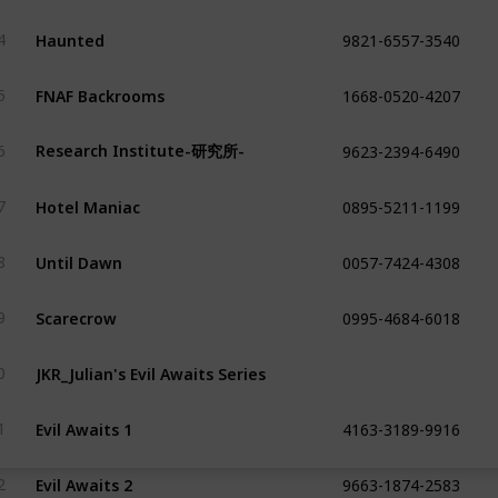
9821-6557-3540
Haunted
4
1668-0520-4207
FNAF Backrooms
5
9623-2394-6490
Research Institute-研究所-
6
0895-5211-1199
Hotel Maniac
7
0057-7424-4308
Until Dawn
8
0995-4684-6018
Scarecrow
9
JKR_Julian's Evil Awaits Series
0
4163-3189-9916
Evil Awaits 1
1
9663-1874-2583
Evil Awaits 2
2