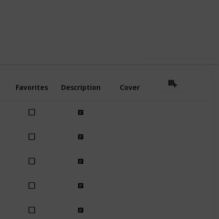
Follow
Share
ews
Likes
Use this list
Favorites
Description
Cover