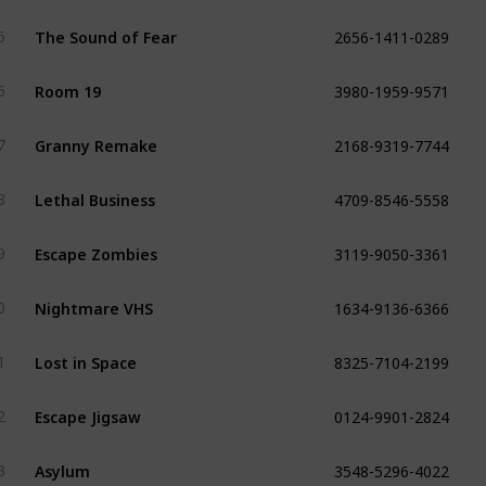
2656-1411-0289
The Sound of Fear
5
3980-1959-9571
Room 19
6
2168-9319-7744
Granny Remake
7
4709-8546-5558
Lethal Business
8
3119-9050-3361
Escape Zombies
9
1634-9136-6366
Nightmare VHS
0
8325-7104-2199
Lost in Space
1
0124-9901-2824
Escape Jigsaw
2
3548-5296-4022
Asylum
3