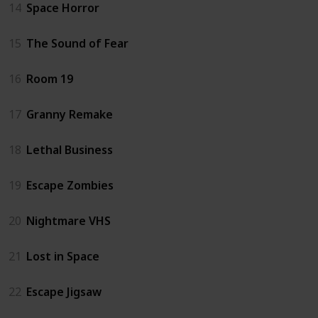
14
Space Horror
15
The Sound of Fear
16
Room 19
17
Granny Remake
18
Lethal Business
19
Escape Zombies
20
Nightmare VHS
21
Lost in Space
22
Escape Jigsaw