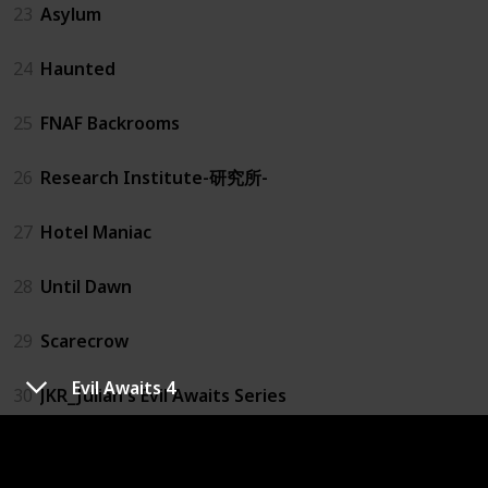
23
Asylum
24
Haunted
25
FNAF Backrooms
26
Research Institute-研究所-
27
Hotel Maniac
28
Until Dawn
29
Scarecrow
Evil Awaits 4
30
JKR_Julian's Evil Awaits Series
31
Evil Awaits 1