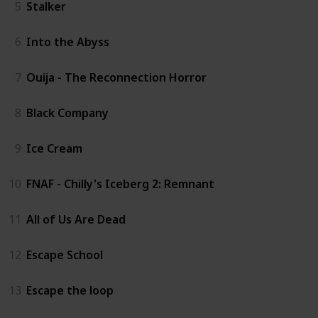
5
Stalker
6
Into the Abyss
7
Ouija - The Reconnection Horror
8
Black Company
9
Ice Cream
10
FNAF - Chilly's Iceberg 2: Remnant
11
All of Us Are Dead
12
Escape School
13
Escape the loop