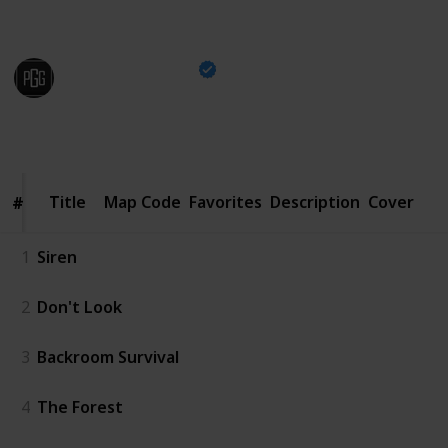
edge of your seat.
Pro Game Guides
9th January 2025
3,742
0
Follow
Share
Views
Likes
Title
Title
Map Code
Favorites
Description
Cover
#
#
1
Siren
2
Don't Look
3
Backroom Survival
4
The Forest