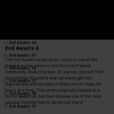
41
Evil Awaits 11
42
Evil Awaits 12
43
Evil Awaits 13
44
Evil Awaits 14
Evil Awaits 4
45
Evil Awaits 15
The Evil Awaits series by Jkr_Julian is one of the
longest horror series in the Fortnite Creative
46
Evil Awaits 16
community. Featuring over 20 courses, you will find
no shortage of content and can easily get lost
47
Evil Awaits 17
(figuratively and literally) in these horror maps for
hours at a time. This series originally started as a
48
Evil Awaits 18
horror deathrun, but then became one of the most
popular Fortnite Horror series out there!
49
Evil Awaits 19