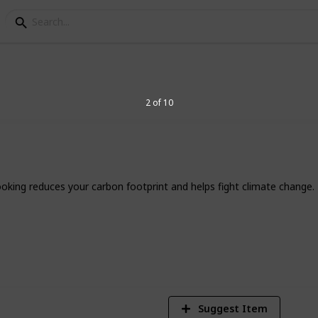
o Start Solar Cooking 
2 of 10
ourney. Read the
full post here
.
 cooking reduces your carbon footprint and helps fight climate change.
7
V
Suggest Item