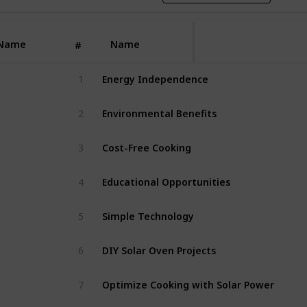
Name
Name
#
1
Energy Independence
2
Environmental Benefits
3
Cost-Free Cooking
4
Educational Opportunities
5
Simple Technology
6
DIY Solar Oven Projects
7
Optimize Cooking with Solar Power