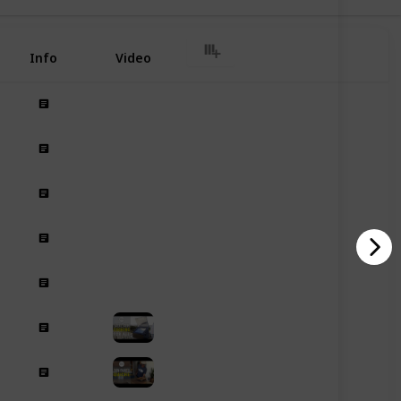
Info
Video