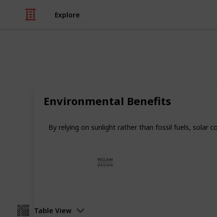
Explore
/
Home & Garden
Appliances
10 Reasons t
Environmental Benefits
Get started on your solar cooking j
By relying on sunlight rather than fossil fuels, solar
Reclaim Design
4th January 2025
Table View