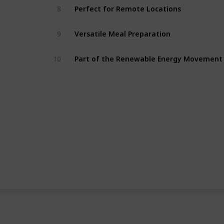
8
Perfect for Remote Locations
9
Versatile Meal Preparation
10
Part of the Renewable Energy Movement