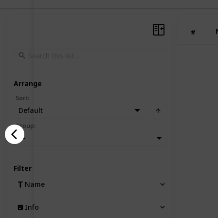
#
Arrange
Sort
:
Default
Group
:
—
Filter
Name
Info