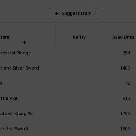
Suggest Item
Item
Item
Rarity
Base Dmg
354
cestral Pledge
Unique
1400
cient Silver Sword
Unique
72
xe
Common
618
ttle Axe
Exceptional
1700
ade of Xiang Yu
Unique
1300
lestial Sword
Unique