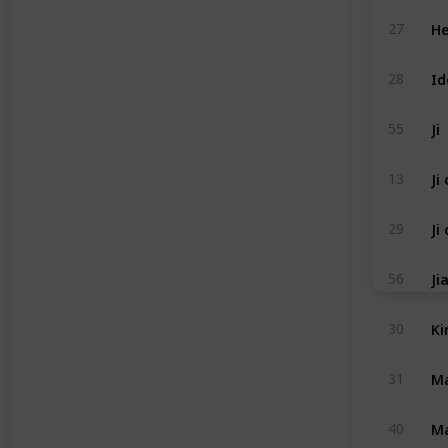
He
27
Id
28
Ji
55
Ji
13
Ji
29
Ji
56
Ki
30
Ma
31
Ma
40