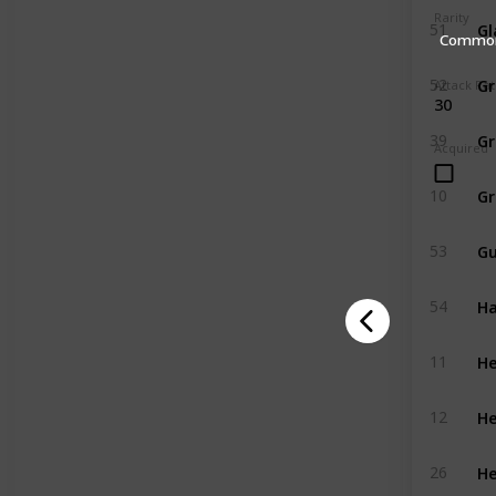
Rarity
Gl
51
Commo
Gr
52
Attack Ra
30
Gr
39
Acquired
10
G
53
H
54
He
11
He
12
He
26