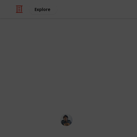
Explore
Video Gaming
Total War: T
Checklist
Armour, Mount, Followers, and Accesso
Ric Laurence
11th February 2020