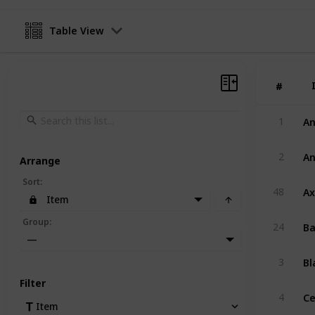
Table View
#
#
An
1
An
2
Arrange
Sort
:
A
48
Item
Ba
Group
:
24
—
Bl
3
Filter
Ce
4
Item