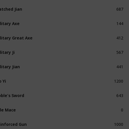
687
tched Jian
Refined
144
litary Axe
Refined
412
litary Great Axe
Refined
567
litary Ji
Refined
441
litary Jian
Refined
1200
 Yi
Unique
643
ble's Sword
Refined
0
le Mace
Exceptional
1000
inforced Gun
Exceptional