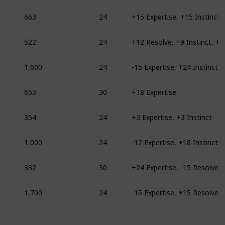
663
24
+15 Expertise, +15 Instinct
522
24
1,600
24
-15 Expertise, +24 Instinct
653
30
+18 Expertise
354
24
+3 Expertise, +3 Instinct
1,000
24
-12 Expertise, +18 Instinct
332
30
+24 Expertise, -15 Resolve
1,700
24