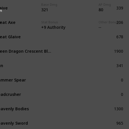
339
Base Dmg
AP Dmg
aive
Common
321
80
n
206
eat Axe
Common
te
Stat Bonus
Other Bonus
+9 Authority
--
678
eat Glaive
Refined
1900
Green Dragon Crescent Blade
Unique
341
un
Common
0
ammer Spear
Common
0
adcrusher
Unique
1300
avenly Bodies
Unique
965
avenly Sword
Exceptional