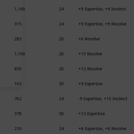
1,100
24
+9 Expertise, +9 Instinct
315
24
+9 Expertise, +9 Resolve
283
20
+6 Resolve
1,100
20
+15 Resolve
850
20
+12 Resolve
163
30
+9 Expertise
762
24
-9 Expertise, +15 Instinct
378
30
+12 Expertise
210
24
+6 Expertise, +6 Resolve