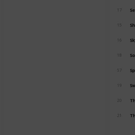
Se
17
Sh
15
Sk
16
So
18
Sp
57
Sw
19
Th
20
Th
21