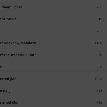
265
irloom Spear
Exceptional
945
entical Chui
Exceptional
283
Common
1100
 of Heavenly Mandate
Unique
850
 of the Imperial Guard
Exceptional
220
an
Common
1000
ndred Jian
Exceptional
378
rtial Ji
Exceptional
630
tched Chui
Refined