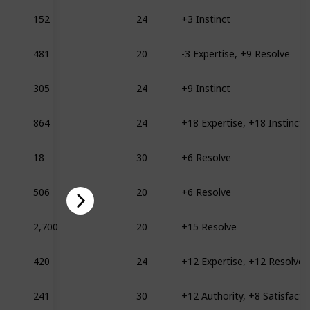
152
24
+3 Instinct
481
20
-3 Expertise, +9 Resolve
305
24
+9 Instinct
864
24
+18 Expertise, +18 Instinct
18
30
+6 Resolve
506
20
+6 Resolve
2,700
20
+15 Resolve
420
24
+12 Expertise, +12 Resolve
241
30
+12 Authority, +8 Satisfacti