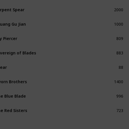
2000
rpent Spear
Unique
1000
uang Gu Jian
Unique
809
y Piercer
Unique
883
vereign of Blades
Unique
88
ear
Common
1400
orn Brothers
Unique
996
e Blue Blade
Unique
723
e Red Sisters
Unique