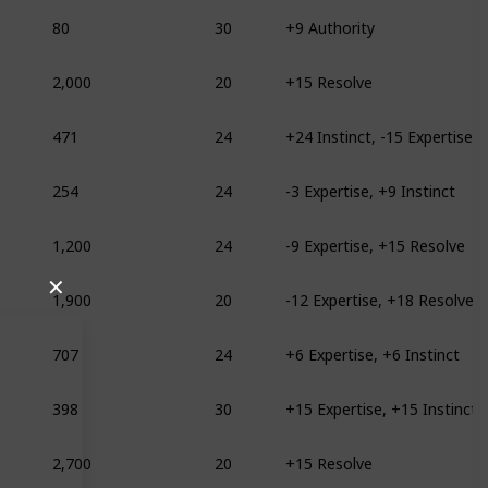
80
30
+9 Authority
2,000
20
+15 Resolve
471
24
+24 Instinct, -15 Expertise
254
24
-3 Expertise, +9 Instinct
1,200
24
-9 Expertise, +15 Resolve
1,900
20
-12 Expertise, +18 Resolve
✕
707
24
+6 Expertise, +6 Instinct
398
30
+15 Expertise, +15 Instinct
2,700
20
+15 Resolve