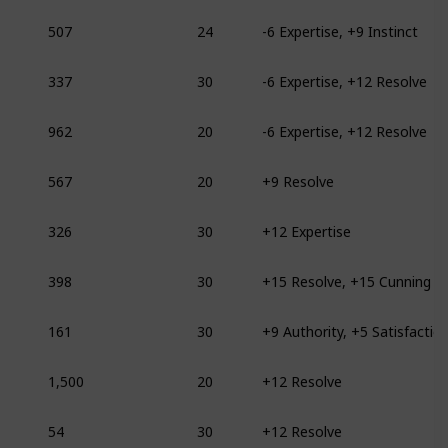
507
24
-6 Expertise, +9 Instinct
337
30
-6 Expertise, +12 Resolve
962
20
-6 Expertise, +12 Resolve
567
20
+9 Resolve
326
30
+12 Expertise
398
30
+15 Resolve, +15 Cunning
161
30
+9 Authority, +5 Satisfactio
1,500
20
+12 Resolve
54
30
+12 Resolve