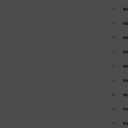
Ma
41
Mi
42
Mi
43
Mi
44
Mi
45
Mo
14
No
46
Po
32
Re
33