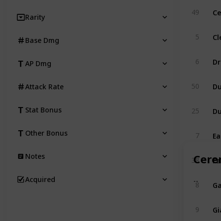
Ce
49
Rarity
Cl
5
Base Dmg
Dr
6
AP Dmg
Du
50
Attack Rate
Du
Stat Bonus
25
Ea
Other Bonus
7
Cere
Notes
Fa
38
Acquired
--
Ga
8
Gi
9