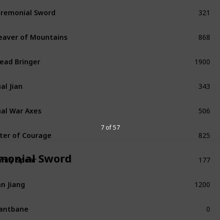
321
remonial Sword
Common
868
eaver of Mountains
Unique
1900
ead Bringer
Unique
343
al Jian
Common
506
al War Axes
Exceptional
825
7 of 57
ter of Courage
Unique
177
monial Sword
mily Spear
Refined
1200
n Jiang
Unique
0
antbane
Unique