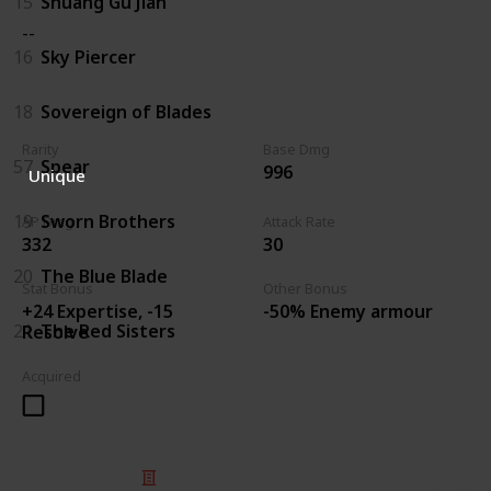
15
Shuang Gu Jian
--
16
Sky Piercer
18
Sovereign of Blades
Rarity
Base Dmg
57
Spear
996
Unique
19
Sworn Brothers
AP Dmg
Attack Rate
332
30
20
The Blue Blade
Stat Bonus
Other Bonus
+24 Expertise, -15
-50% Enemy armour
21
The Red Sisters
Resolve
Acquired
© 2025 Listium Pty Ltd