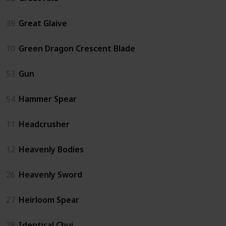
39
Great Glaive
10
Green Dragon Crescent Blade
53
Gun
54
Hammer Spear
11
Headcrusher
12
Heavenly Bodies
26
Heavenly Sword
27
Heirloom Spear
28
Identical Chui