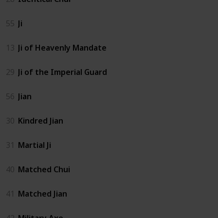
55
Ji
13
Ji of Heavenly Mandate
29
Ji of the Imperial Guard
56
Jian
30
Kindred Jian
31
Martial Ji
40
Matched Chui
41
Matched Jian
42
Military Axe