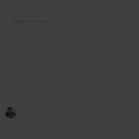
Use this list
Video Gaming
Total War: Three Kingdoms
Weapons Ancillary Checklist
Armour, Mount, Followers, and Accessories list at my
Public lists @riclau
Ric Laurence
11th February 2020
5,700
1
Follow
Share
Views
Like