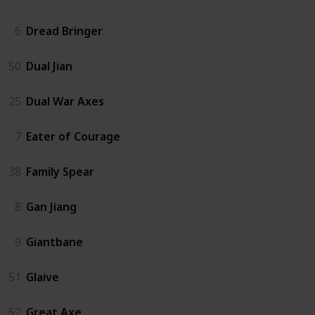
6
Dread Bringer
50
Dual Jian
25
Dual War Axes
7
Eater of Courage
38
Family Spear
8
Gan Jiang
9
Giantbane
51
Glaive
52
Great Axe