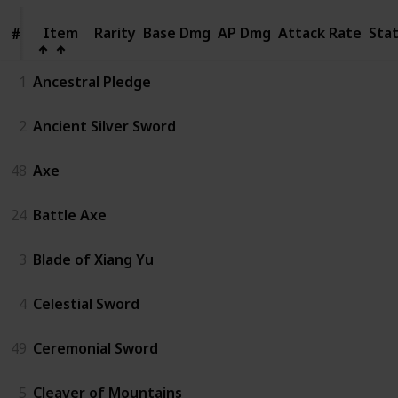
Item
Item
Rarity
Base Dmg
AP Dmg
Attack Rate
Sta
#
#
1
Ancestral Pledge
2
Ancient Silver Sword
48
Axe
24
Battle Axe
3
Blade of Xiang Yu
4
Celestial Sword
49
Ceremonial Sword
5
Cleaver of Mountains