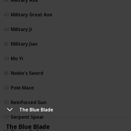
43
Military Great Axe
44
Military Ji
45
Military Jian
14
Mo Yi
46
Noble's Sword
32
Pole Mace
33
Reinforced Gun
The Blue Blade
17
Serpent Spear
The Blue Blade