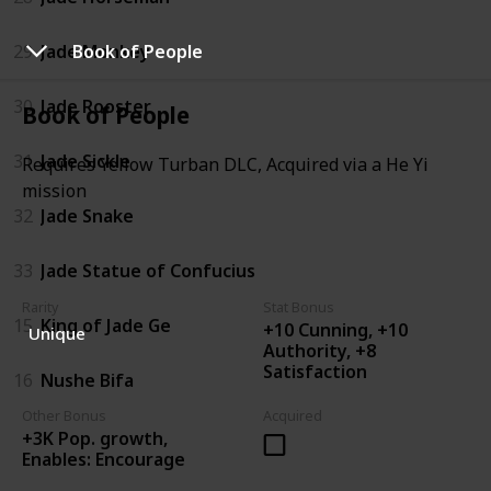
29
Jade Monkey
Book of People
30
Jade Rooster
Book of People
31
Jade Sickle
Requires Yellow Turban DLC, Acquired via a He Yi
mission
32
Jade Snake
33
Jade Statue of Confucius
Rarity
Stat Bonus
15
King of Jade Ge
+10 Cunning, +10
Unique
Authority, +8
Satisfaction
16
Nushe Bifa
Other Bonus
Acquired
+3K Pop. growth,
Enables: Encourage