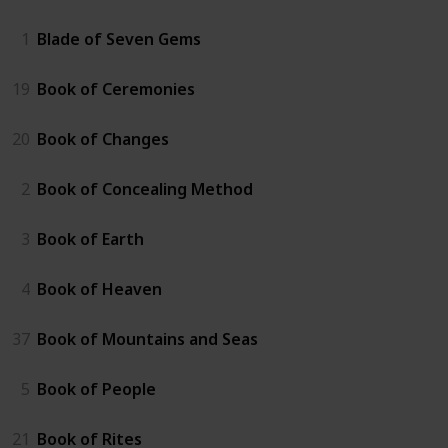
1
Blade of Seven Gems
19
Book of Ceremonies
20
Book of Changes
2
Book of Concealing Method
3
Book of Earth
4
Book of Heaven
37
Book of Mountains and Seas
5
Book of People
21
Book of Rites