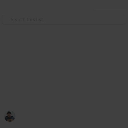
Use this list
Video Gaming
Total War: Three Kingdoms
Accessories Ancillary
Checklist
Weapons, Armour, Followers, Mount list at my Public
list: @riclau
Ric Laurence
11th February 2020
3,685
1
Follow
Share