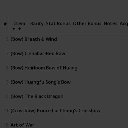
Views
Like
Item
Item
Rarity
Stat Bonus
Other Bonus
Notes
Acq
#
#
6
(Bow) Breath & Wind
7
(Bow) Cinnabar-Red Bow
8
(Bow) Heirloom Bow of Huang
9
(Bow) Huangfu Song's Bow
10
(Bow) The Black Dragon
11
(Crossbow) Prince Liu Chong's Crossbow
18
Art of War