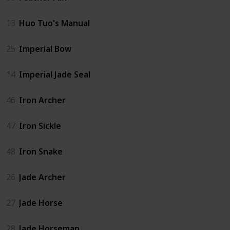
13
Huo Tuo's Manual
25
Imperial Bow
14
Imperial Jade Seal
46
Iron Archer
47
Iron Sickle
48
Iron Snake
26
Jade Archer
27
Jade Horse
28
Jade Horseman