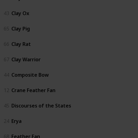
43
Clay Ox
65
Clay Pig
66
Clay Rat
67
Clay Warrior
44
Composite Bow
12
Crane Feather Fan
45
Discourses of the States
24
Erya
68
Feather Fan