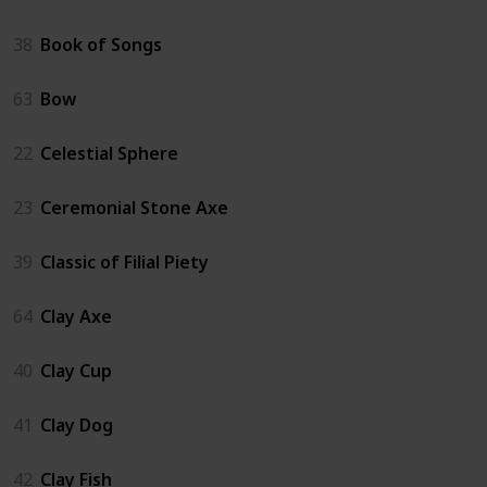
38
Book of Songs
63
Bow
22
Celestial Sphere
23
Ceremonial Stone Axe
39
Classic of Filial Piety
64
Clay Axe
40
Clay Cup
41
Clay Dog
42
Clay Fish