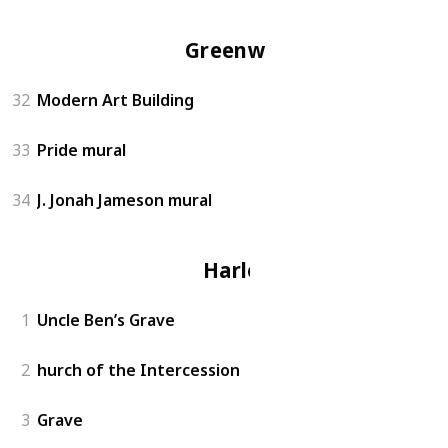
Greenwich
32
Modern Art Building
33
Pride mural
34
J. Jonah Jameson mural
Harlem
1
Uncle Ben’s Grave
2
hurch of the Intercession
3
Grave