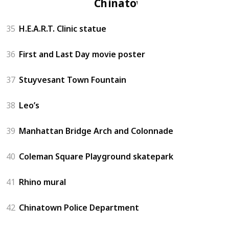
Chinatown
35
H.E.A.R.T. Clinic statue
36
First and Last Day movie poster
37
Stuyvesant Town Fountain
38
Leo’s
39
Manhattan Bridge Arch and Colonnade
40
Coleman Square Playground skatepark
41
Rhino mural
42
Chinatown Police Department