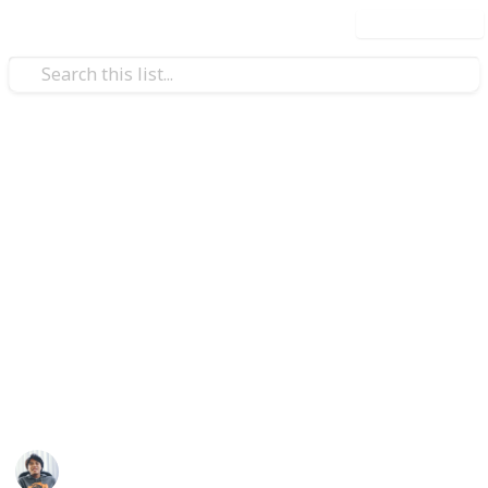
Use this list
/
Video Gaming
Action-Adventure Video Games
Spider-Man PS4: All Secret
Photo Ops Location Checklist
You can nearly everything do in Spider-Man on PS4
from the beginning of the game. There is, however,
one secret task you won’t be told about. Scattered
across Spider-Man’s New York are 50 Secret Photo
Ops. Complete all secret photos for a "Secret Suit".
Ric Laurence
26th February 2020