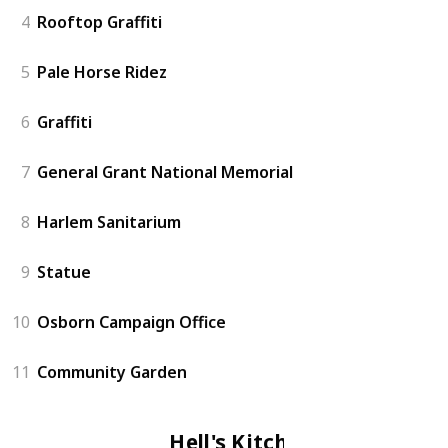
4
Rooftop Graffiti
5
Pale Horse Ridez
6
Graffiti
7
General Grant National Memorial
8
Harlem Sanitarium
9
Statue
10
Osborn Campaign Office
11
Community Garden
Hell's Kitchen