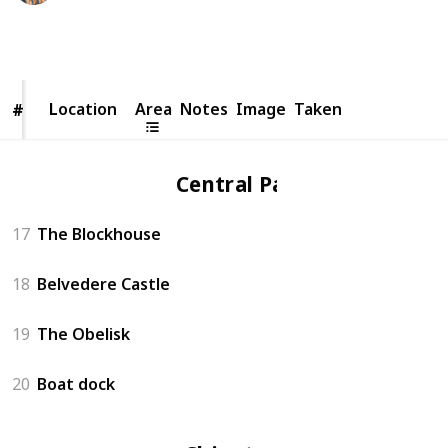
8,262
4
1
Follow
Share
Views
Likes
Spin-Off
Location
Location
Area
Notes
Image
Taken
#
#
Central Park
17
The Blockhouse
18
Belvedere Castle
19
The Obelisk
20
Boat dock