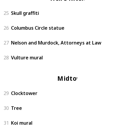
25
Skull graffiti
26
Columbus Circle statue
27
Nelson and Murdock, Attorneys at Law
28
Vulture mural
Midtown
29
Clocktower
30
Tree
31
Koi mural