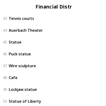
Financial District
43
Tennis courts
44
Auerbach Theater
45
Statue
46
Puck statue
47
Wire sculpture
48
Cafe
49
Lockjaw statue
50
Statue of Liberty