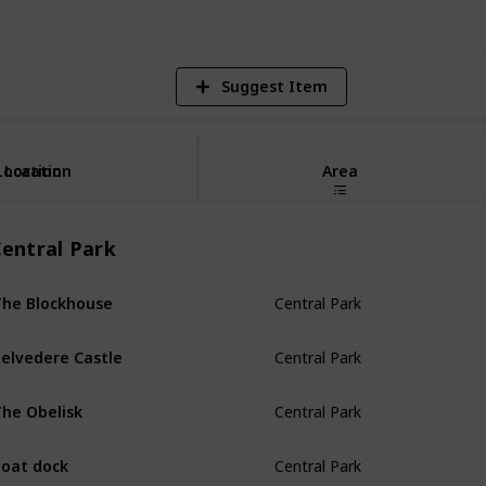
Suggest Item
Location
Location
Area
entral Park
Central Park
he Blockhouse
Central Park
elvedere Castle
Central Park
he Obelisk
Central Park
oat dock