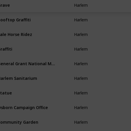
Harlem
rave
Harlem
ooftop Graffiti
Harlem
ale Horse Ridez
Harlem
raffiti
Harlem
General Grant National Memorial
Harlem
arlem Sanitarium
Harlem
tatue
Harlem
sborn Campaign Office
Harlem
Community Garden