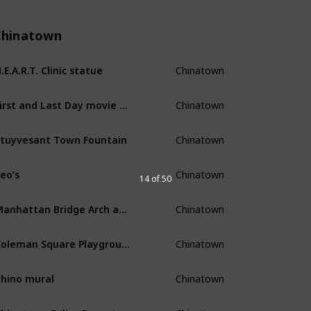
Chinatown
Chinatown
.E.A.R.T. Clinic statue
Chinatown
First and Last Day movie poster
Chinatown
tuyvesant Town Fountain
Chinatown
eo’s
14 of 50
Chinatown
Manhattan Bridge Arch and Colonnade
Chinatown
Coleman Square Playground skatepark
Chinatown
hino mural
Chinatown
Chinatown Police Department