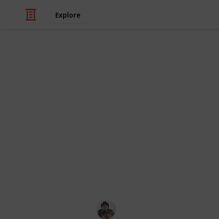
Explore
/
Video Gaming
Action-Adventure Video 
Spider-Man P
Checklist
You can nearly everything do in Spi
game. There is, however, one secret 
across Spider-Man’s New York are 50
photos for a "Secret Suit".
Ric Laurence
26th February 2020