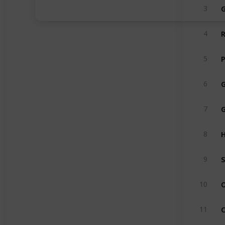
G
3
R
4
P
5
G
6
7
H
8
S
9
O
10
11