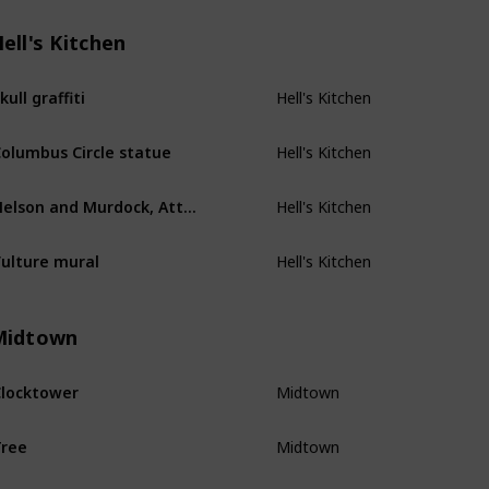
ell's Kitchen
Hell's Kitchen
kull graffiti
Hell's Kitchen
olumbus Circle statue
Hell's Kitchen
Nelson and Murdock, Attorneys at Law
Hell's Kitchen
ulture mural
Midtown
Midtown
locktower
Midtown
ree
Midtown