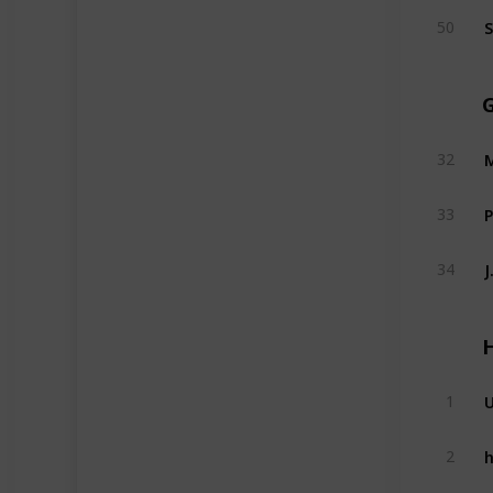
S
50
M
32
P
33
J
34
U
1
h
2