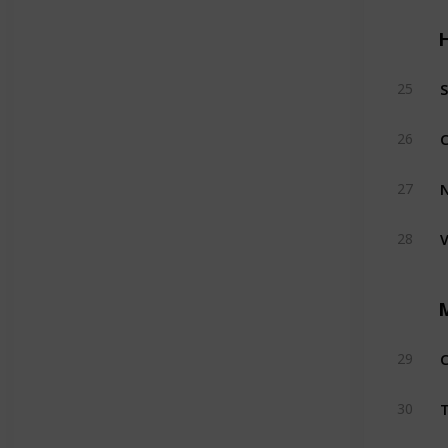
H
S
25
C
26
27
V
28
C
29
T
30