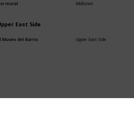
oi mural
pper East Side
Upper East Side
l Museo del Barrio