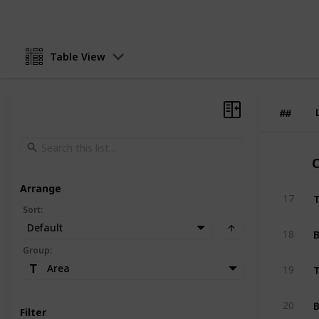
Table View
#
#
C
Arrange
T
17
Sort
:
Default
B
18
Group
:
T
Area
19
B
20
Filter