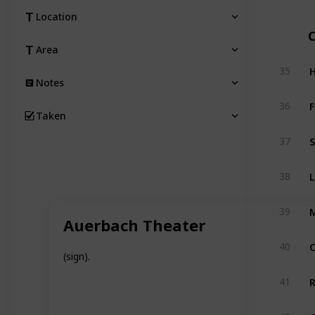
Location
Area
H
35
Notes
36
Taken
S
37
L
38
39
Auerbach Theater
40
(sign).
R
41