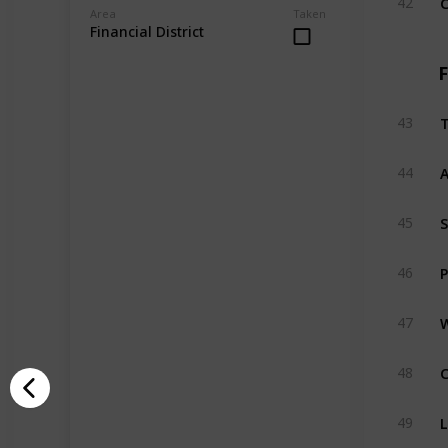
42
Area
Taken
Financial District
F
T
43
A
44
S
45
P
46
W
47
C
48
L
49