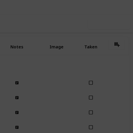
Use this list
Notes
Image
Taken