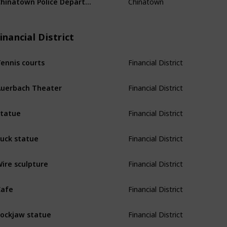
inancial District
Financial District
ennis courts
Financial District
uerbach Theater
Financial District
tatue
Financial District
uck statue
Financial District
ire sculpture
Financial District
afe
Financial District
ockjaw statue