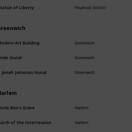
Financial District
tatue of Liberty
Greenwich
Greenwich
odern Art Building
Greenwich
ride mural
Greenwich
. Jonah Jameson mural
Harlem
Harlem
ncle Ben’s Grave
Harlem
urch of the Intercession