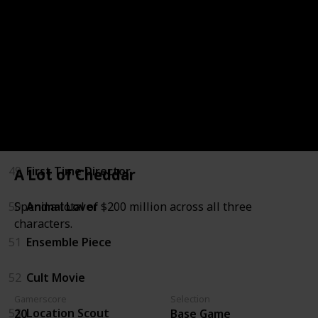
Freemode Events Update
46
Vinewood Visionary
47
Majestic
48
Humans of Los Santos
49
First Time Director
A Lot of Cheddar
50
Animal Lover
Spend a total of $200 million across all three
characters.
51
Ensemble Piece
52
Cult Movie
Gamerscore
Selection
53
Location Scout
20
Base Game