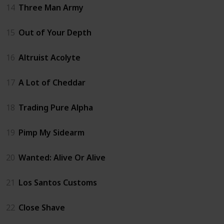
14
Three Man Army
15
Out of Your Depth
16
Altruist Acolyte
17
A Lot of Cheddar
18
Trading Pure Alpha
19
Pimp My Sidearm
20
Wanted: Alive Or Alive
21
Los Santos Customs
22
Close Shave