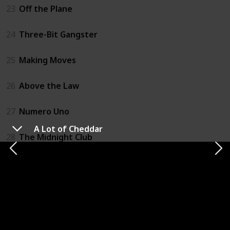
23
Off the Plane
24
Three-Bit Gangster
25
Making Moves
26
Above the Law
27
Numero Uno
A Lot of Cheddar
28
The Midnight Club
29
Unnatural Selection
30
Backseat Driver
31
Run Like The Wind