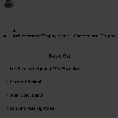
Ric Laurence
5th March 2020
1,158
2
Follow
Share
Views
Likes
Achievement/Trophy
Achievement/Trophy name
name
Gamerscore
Trophy 
#
#
Base Game
1
Los Santos Legend (PS3/PS4 only)
2
Career Criminal
3
Solid Gold, Baby!
4
San Andreas Sightseer