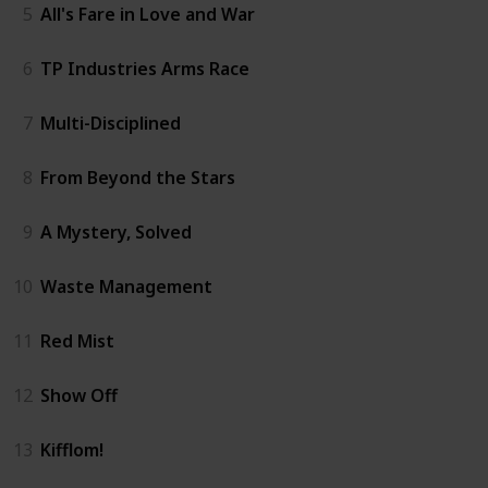
5
All's Fare in Love and War
6
TP Industries Arms Race
7
Multi-Disciplined
8
From Beyond the Stars
9
A Mystery, Solved
10
Waste Management
11
Red Mist
12
Show Off
13
Kifflom!