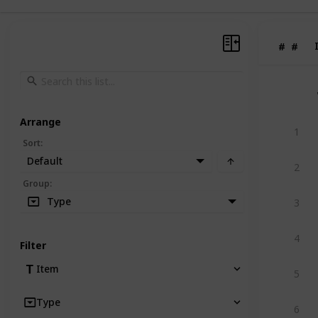
#
#
Arrange
1
Sort
:
Default
2
Group
:
Type
3
4
Filter
Item
5
Type
6