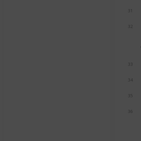
31
32
33
34
35
36