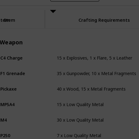
Item
Item
Crafting Requirements
Weapon
15 x Explosives, 1 x Flare, 5 x Leather
C4 Charge
35 x Gunpowder, 10 x Metal Fragments
F1 Grenade
40 x Wood, 15 x Metal Fragments
Pickaxe
15 x Low Quality Metal
MP5A4
30 x Low Quality Metal
M4
7 x Low Quality Metal
P250