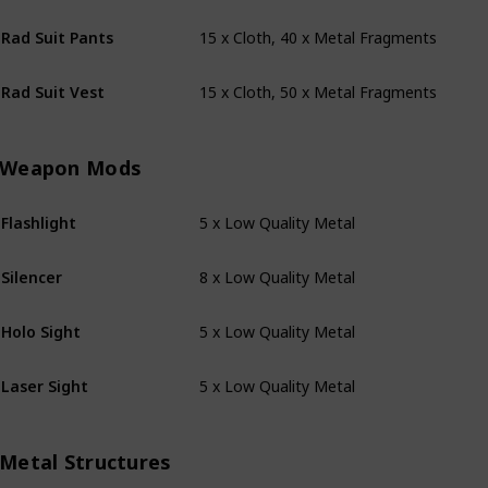
15 x Cloth, 40 x Metal Fragments
Rad Suit Pants
15 x Cloth, 50 x Metal Fragments
Rad Suit Vest
Weapon Mods
5 x Low Quality Metal
Flashlight
8 x Low Quality Metal
Silencer
5 x Low Quality Metal
Holo Sight
5 x Low Quality Metal
Laser Sight
Metal Structures