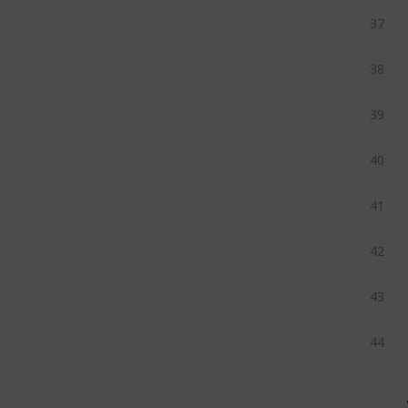
37
38
39
40
41
42
43
44