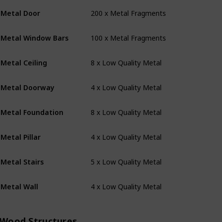
200 x Metal Fragments
Metal Door
100 x Metal Fragments
Metal Window Bars
8 x Low Quality Metal
Metal Ceiling
4 x Low Quality Metal
Metal Doorway
8 x Low Quality Metal
Metal Foundation
4 x Low Quality Metal
Metal Pillar
5 x Low Quality Metal
Metal Stairs
4 x Low Quality Metal
Metal Wall
Wood Structures