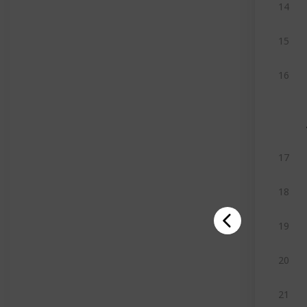
14
15
16
17
18
19
20
21