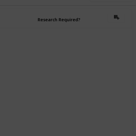
Research Required?
Must Be Researched
Must Be Researched
Must Be Researched
Must Be Researched
Must Be Researched
Must Be Researched