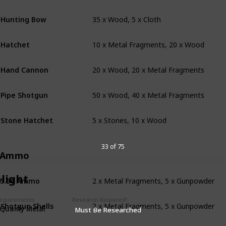
35 x Wood, 5 x Cloth
Hunting Bow
10 x Metal Fragments, 20 x Wood
Hatchet
20 x Wood, 20 x Metal Fragments
Hand Cannon
50 x Wood, 40 x Metal Fragments
Pipe Shotgun
5 x Stones, 10 x Wood
Stone Hatchet
33 of 75
Ammo
2 x Metal Fragments, 5 x Gunpowder
light
5.56 Ammo
2 x Metal Fragments, 5 x Gunpowder
Requirements
Research Required?
Shotgun Shells
Quality Metal
Must Be Researched
1 x Metal Fragments, 3 x Gunpowder