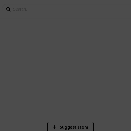
s
cipes List & Guide
 Enjoy and Survive. Good luck!
8
Vi
Suggest Item