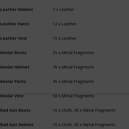
7 x Leather
Leather Helmet
12 x Leather
Leather Pants
15 x Leather
Leather Vest
35 x Metal Fragments
Kevlar Boots
70 x Metal Fragments
Kevlar Helmet
45 x Metal Fragments
Kevlar Pants
50 x Metal Fragments
Kevlar Vest
10 x Cloth, 30 x Metal Fragments
Rad Suit Boots
10 x Cloth, 30 x Metal Fragments
Rad Suit Helmet