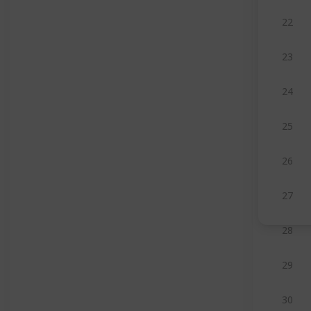
22
23
24
25
26
27
28
29
30