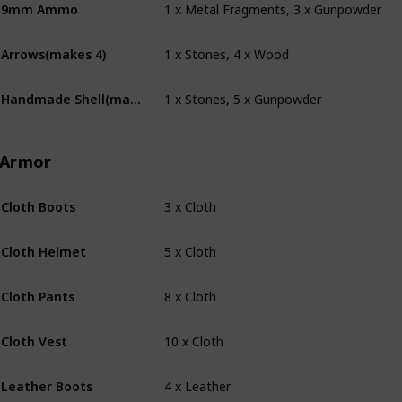
9mm Ammo
1 x Stones, 4 x Wood
Arrows(makes 4)
1 x Stones, 5 x Gunpowder
Handmade Shell(makes 4)
Armor
3 x Cloth
Cloth Boots
5 x Cloth
Cloth Helmet
8 x Cloth
Cloth Pants
10 x Cloth
Cloth Vest
4 x Leather
Leather Boots