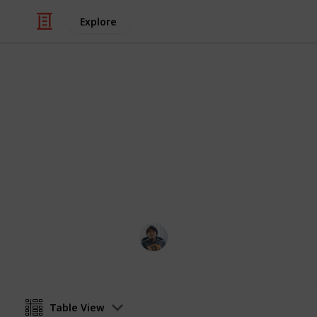
Explore
/
Video Gaming
Role-Playing Video Game
RUST: All Re
Here's a list of All Recipes for RUST!
Ric Laurence
5th March 2020
Table View