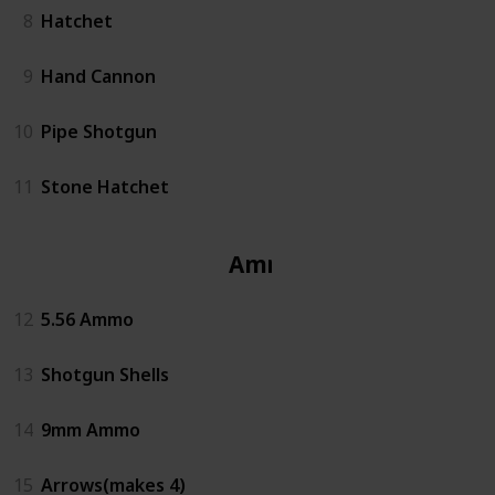
8
Hatchet
9
Hand Cannon
10
Pipe Shotgun
11
Stone Hatchet
Ammo
12
5.56 Ammo
13
Shotgun Shells
14
9mm Ammo
15
Arrows(makes 4)