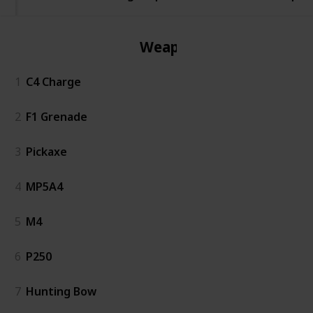
Weapon
1
C4 Charge
2
F1 Grenade
3
Pickaxe
4
MP5A4
5
M4
6
P250
7
Hunting Bow