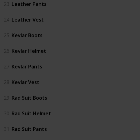
23
Leather Pants
24
Leather Vest
25
Kevlar Boots
26
Kevlar Helmet
27
Kevlar Pants
28
Kevlar Vest
29
Rad Suit Boots
30
Rad Suit Helmet
31
Rad Suit Pants