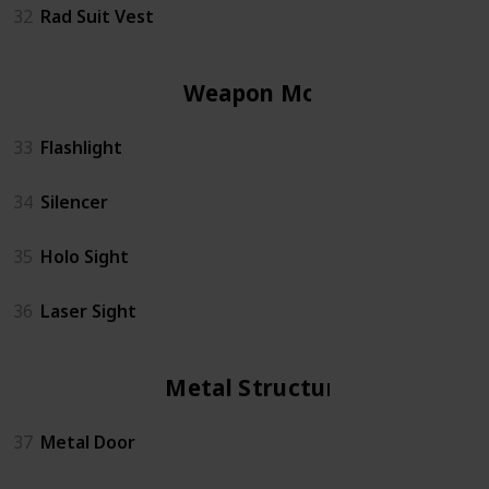
32
Rad Suit Vest
Weapon Mods
33
Flashlight
34
Silencer
35
Holo Sight
36
Laser Sight
Metal Structures
37
Metal Door