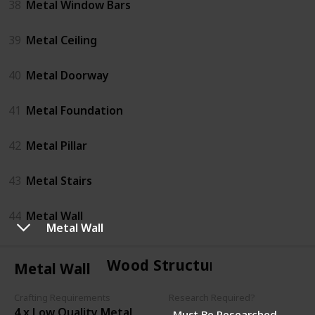
38
Metal Window Bars
39
Metal Ceiling
40
Metal Doorway
41
Metal Foundation
42
Metal Pillar
43
Metal Stairs
44
Metal Wall
Metal Wall
Wood Structures
Metal Wall
Crafting Requirements
Research Required?
4 x Low Quality Metal
Must Be Researched