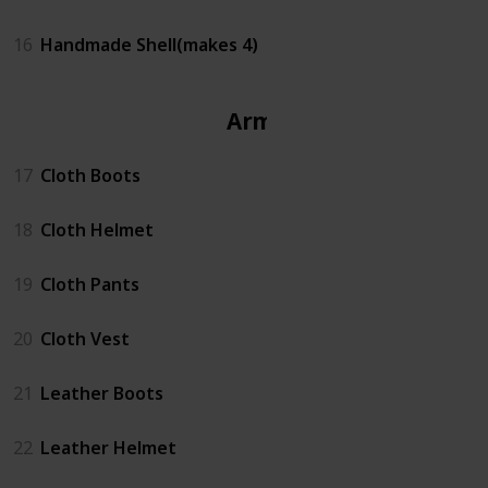
16
Handmade Shell(makes 4)
Armor
17
Cloth Boots
18
Cloth Helmet
19
Cloth Pants
20
Cloth Vest
21
Leather Boots
22
Leather Helmet