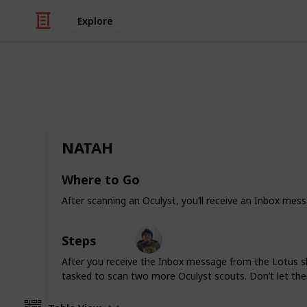
Explore
/
Video Gaming
Role-Playing Video Game
Warframe: Al
NATAH
Whether you’re just starting Warfra
guide offers some tips and tricks to
Where to Go
adventures.
After scanning an Oculyst, you’ll receive an Inbox mes
Ric Laurence
Steps
5th March 2020
After you receive the Inbox message from the Lotus sh
tasked to scan two more Oculyst scouts. Don’t let th