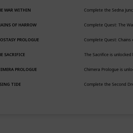
Complete the Sedna Junc
HE WAR WITHIN
HAINS OF HARROW
Complete Quest: Chains 
POSTASY PROLOGUE
The Sacrifice is unlocke
E SACRIFICE
Chimera Prologue is unlo
HIMERA PROLOGUE
Complete the Second Dr
SING TIDE