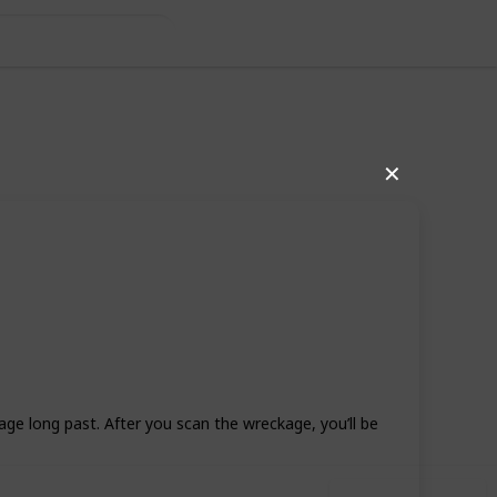
de
✕
7
1
Follow
Share
Likes
Follower
ge long past. After you scan the wreckage, you’ll be