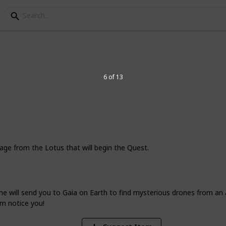
s
l Main Story Quest Gui
6 of 13
me or you need some extra help, this
 survive the system’s most ominous
sage from the Lotus that will begin the Quest.
36,276
Views
e will send you to Gaia on Earth to find mysterious drones from an a
em notice you!