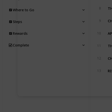
T
8
Where to Go
C
9
Steps
A
10
Rewards
TH
Complete
11
C
12
RI
13