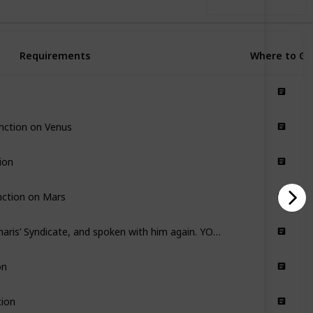
Use this list
Requirements
Where to Go
nction on Venus
ion
nction on Mars
Have joined Cephalon Simaris’ Syndicate, and spoken with him again. YOU MUST HAVE COMPLETED THE EUROPA JUNCTION
on
tion