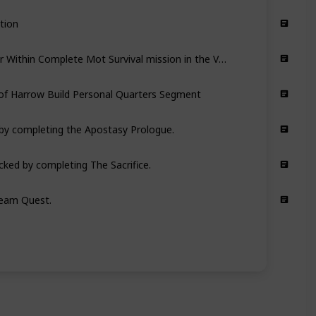
tion
Complete Quest: The War Within Complete Mot Survival mission in the Void
of Harrow Build Personal Quarters Segment
d by completing the Apostasy Prologue.
cked by completing The Sacrifice.
eam Quest.