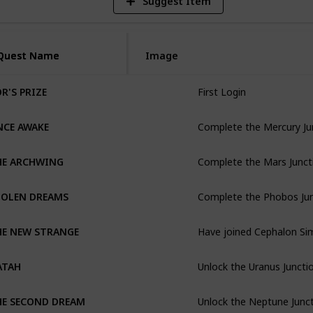
Suggest Item
Quest Name
Quest Name
Image
First Login
R'S PRIZE
Complete the Mercury Ju
NCE AWAKE
Complete the Mars Junct
HE ARCHWING
Complete the Phobos Ju
TOLEN DREAMS
HE NEW STRANGE
Unlock the Uranus Juncti
ATAH
Unlock the Neptune Junc
HE SECOND DREAM