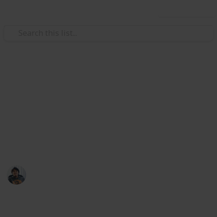
Use this list
/
Video Gaming
Role-Playing Video Games
Daemon X Machina: All Armor
Parts List
Slots increase selling price by 12.5% each.
Ric Laurence
28th March 2020
10,388
3
Follow
Share
Views
Likes