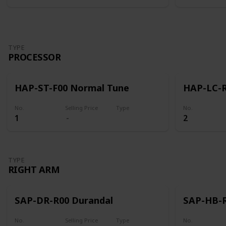
TYPE
PROCESSOR
HAP-ST-F00 Normal Tune
HAP-LC-R
No.
Selling Price
Type
No.
1
2
Processor
TYPE
RIGHT ARM
SAP-DR-R00 Durandal
SAP-HB-R
No.
Selling Price
Type
No.