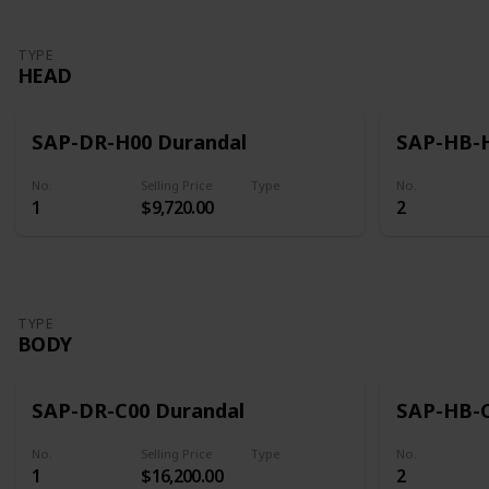
TYPE
HEAD
SAP-DR-H00 Durandal
SAP-HB-H
No.
Selling Price
Type
No.
1
$9,720.00
2
Head
TYPE
BODY
SAP-DR-C00 Durandal
SAP-HB-C
No.
Selling Price
Type
No.
1
$16,200.00
2
Body