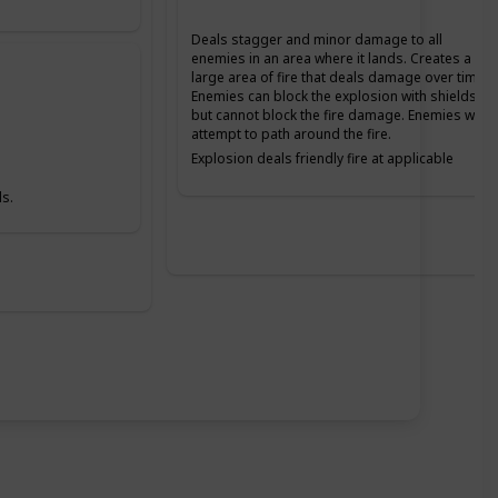
Deals stagger and minor damage to all
enemies in an area where it lands. Creates a
large area of fire that deals damage over time.
Enemies can block the explosion with shields,
but cannot block the fire damage. Enemies will
attempt to path around the fire.
Explosion deals friendly fire at applicable
Difficulties. The fire does not deal friendly fire
damage.
s.