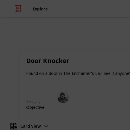
Explore
/
Video Gaming
Role-Playing Video Game
Warhammer: V
Door Knocker
In addition to Equipment there are i
Found on a door in The Enchanter's Lair. See if anyon
healing items, magical potions and 
Ric Laurence
3rd April 2020
Category
Objective
Card View