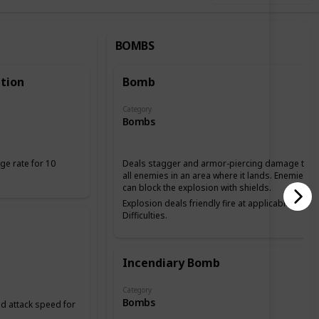
BOMBS
tion
Bomb
Category
Bombs
ge rate for 10
Deals stagger and armor-piercing damage to
all enemies in an area where it lands. Enemies
can block the explosion with shields.
Explosion deals friendly fire at applicable
Difficulties.
Incendiary Bomb
Category
Bombs
 attack speed for