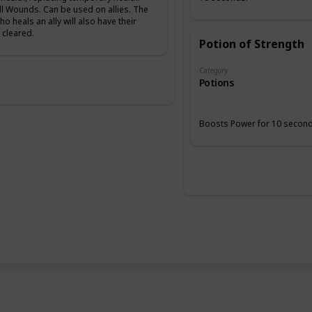
ll Wounds. Can be used on allies. The
ho heals an ally will also have their
cleared.
Potion of Strength
Category
Potions
Boosts Power for 10 second