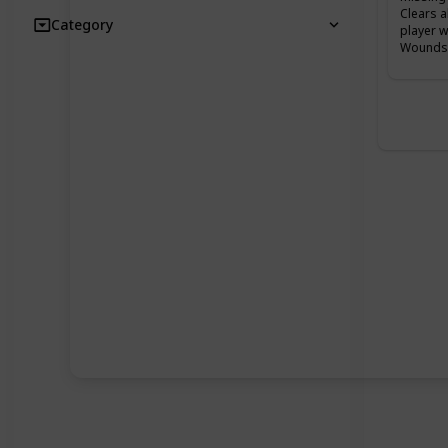
Clears a
Category
player w
Wounds 