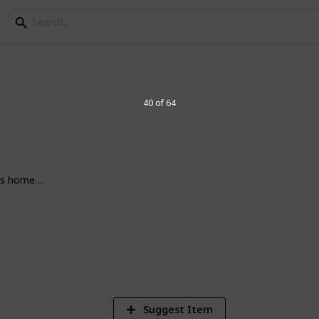
s
ermintide 2 All Items 
40 of 64
tems available within Missions, such as
e's home…
potent explosives.
2
Vi
Suggest Item