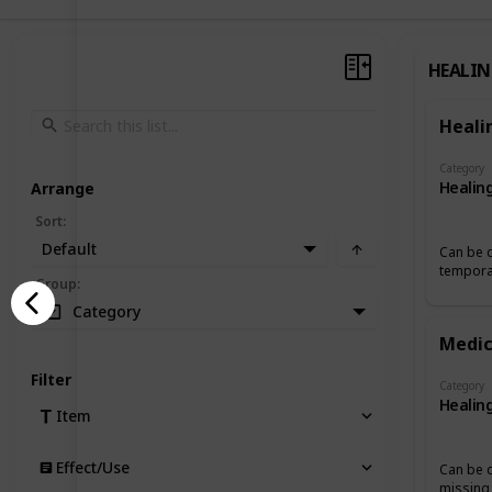
HEALI
Heali
Category
Healin
Arrange
Sort
:
Default
Can be c
temporar
Group
:
Category
Medic
Filter
Category
Healin
Item
Effect/Use
Can be 
missing 