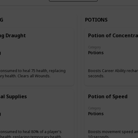
NG
POTIONS
ng Draught
Potion of Concentra
Category
g
Potions
onsumed to heal 75 health, replacing
Boosts Career Ability rechar
y health. Clears all Wounds.
seconds.
al Supplies
Potion of Speed
Category
g
Potions
consumed to heal 80% of a player's
Boosts movement speed and
health, replacing temporary health.
10 seconds.