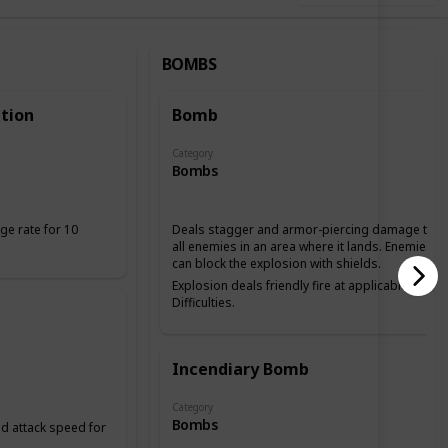
BOMBS
tion
Bomb
Category
Bombs
ge rate for 10
Deals stagger and armor-piercing damage to
all enemies in an area where it lands. Enemies
can block the explosion with shields.
Explosion deals friendly fire at applicable
Difficulties.
Incendiary Bomb
Category
Bombs
 attack speed for