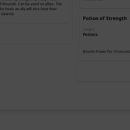
ll Wounds. Can be used on allies. The
ho heals an ally will also have their
cleared.
Potion of Strength
Category
Potions
Boosts Power for 10 second