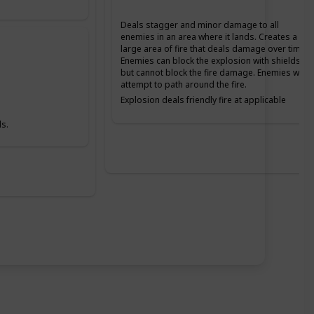
Deals stagger and minor damage to all
enemies in an area where it lands. Creates a
large area of fire that deals damage over time.
Enemies can block the explosion with shields,
but cannot block the fire damage. Enemies will
attempt to path around the fire.
Explosion deals friendly fire at applicable
Difficulties. The fire does not deal friendly fire
damage.
s.