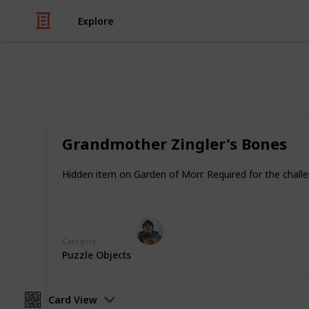
Explore
/
Video Gaming
Role-Playing Video Game
Warhammer: V
Grandmother Zingler's Bones
In addition to Equipment there are i
Hidden item on Garden of Morr. Required for the chall
healing items, magical potions and 
Ric Laurence
3rd April 2020
Category
Puzzle Objects
Card View