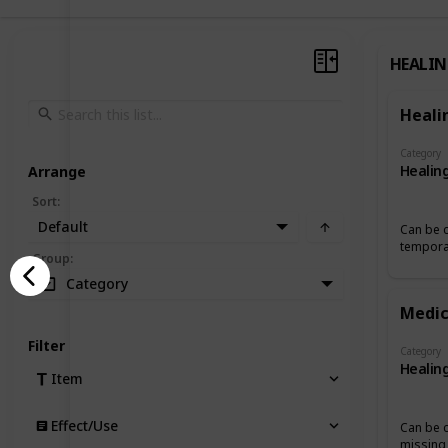
HEALI
Heali
Category
Healin
Arrange
Sort
:
Default
Can be c
temporar
Group
:
Category
Medic
Filter
Category
Healin
Item
Effect/Use
Can be 
missing 