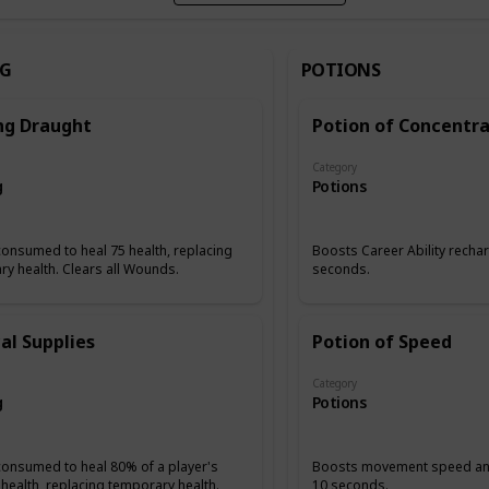
NG
POTIONS
ng Draught
Potion of Concentra
Category
g
Potions
onsumed to heal 75 health, replacing
Boosts Career Ability rechar
y health. Clears all Wounds.
seconds.
al Supplies
Potion of Speed
Category
g
Potions
consumed to heal 80% of a player's
Boosts movement speed and
health, replacing temporary health.
10 seconds.