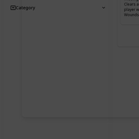
Clears a
Category
player w
Wounds 