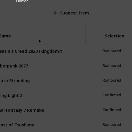
Horror
Suggest Item
Game
Game
Selection
sasin's Creed 2020 (Kingdom?)
Rumoured
berpunk 2077
Rumoured
ath Stranding
Rumoured
ing Light 2
Confirmed
nal Fantasy 7 Remake
Confirmed
ost of Tsushima
Rumoured