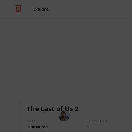
Explore
Video Gaming
PlayStation 
out!
Get ready for next-gen gaming wit
games list!
The Last of Us 2
Ric Laurence
17th April 2020
Selection
Release Date
--
Rumoured