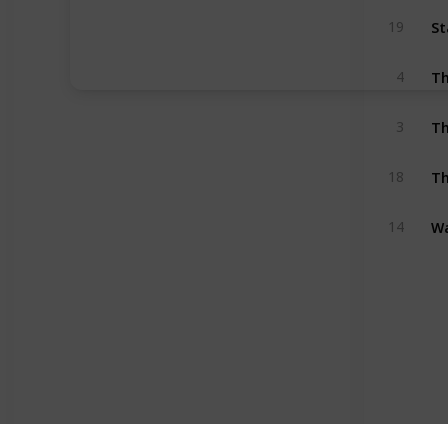
St
19
Th
4
Th
3
Th
18
Wa
14