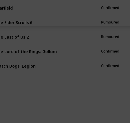
arfield
Confirmed
e Elder Scrolls 6
Rumoured
e Last of Us 2
Rumoured
e Lord of the Rings: Gollum
Confirmed
tch Dogs: Legion
Confirmed