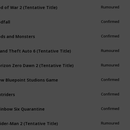
d of War 2 (Tentative Title)
Rumoured
dfall
Confirmed
ds and Monsters
Confirmed
and Theft Auto 6 (Tentative Title)
Rumoured
rizon Zero Dawn 2 (Tentative Title)
Rumoured
w Bluepoint Studions Game
Confirmed
triders
Confirmed
inbow Six Quarantine
Confirmed
ider-Man 2 (Tentative Title)
Rumoured