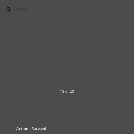
5 games you might nee
h these PS5 rumoured and confirmed
18 of 20
4
V
Genre
Action
Survival