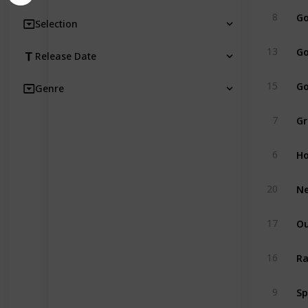
Go
8
Selection
Go
13
Release Date
Go
15
Genre
Gr
7
Ho
6
Ne
20
Ou
17
Ra
16
Sp
9