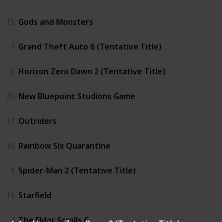
15
Gods and Monsters
7
Grand Theft Auto 6 (Tentative Title)
6
Horizon Zero Dawn 2 (Tentative Title)
20
New Bluepoint Studions Game
17
Outriders
16
Rainbow Six Quarantine
9
Spider-Man 2 (Tentative Title)
19
Starfield
4
The Elder Scrolls 6