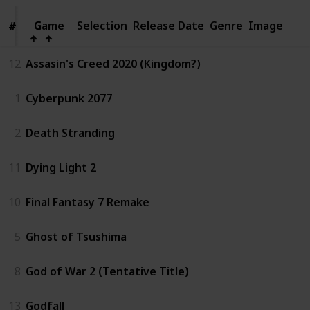
Game
Game
Selection
Release Date
Genre
Image
#
#
12
Assasin's Creed 2020 (Kingdom?)
1
Cyberpunk 2077
2
Death Stranding
11
Dying Light 2
10
Final Fantasy 7 Remake
5
Ghost of Tsushima
8
God of War 2 (Tentative Title)
13
Godfall