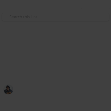
Use this list
Video Gaming
PlayStation 5 games you
might need to watch out!
Get ready for next-gen gaming with these PS5
rumoured and confirmed games list!
Ric Laurence
17th April 2020
482
1
Follow
Share
Views
Like