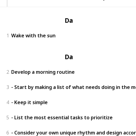
Day 1
1
Wake with the sun
Day 2
2
Develop a morning routine
3
- Start by making a list of what needs doing in the 
4
- Keep it simple
5
- List the most essential tasks to prioritize
6
- Consider your own unique rhythm and design accor