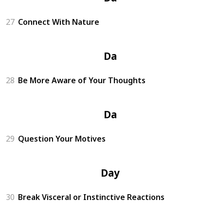
27
Connect With Nature
Day 8
28
Be More Aware of Your Thoughts
Day 9
29
Question Your Motives
Day 10
30
Break Visceral or Instinctive Reactions