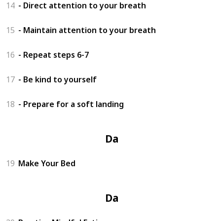
14
- Direct attention to your breath
15
- Maintain attention to your breath
16
- Repeat steps 6-7
17
- Be kind to yourself
18
- Prepare for a soft landing
Day 4
19
Make Your Bed
Day 5