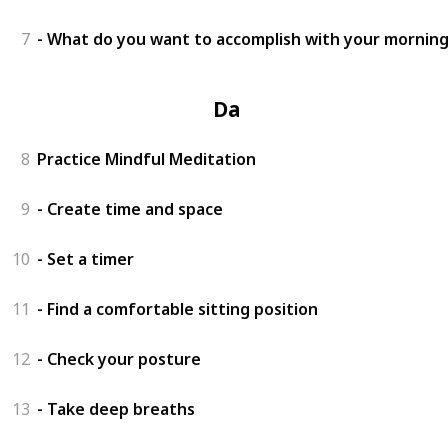
7
- What do you want to accomplish with your morning
Day 3
8
Practice Mindful Meditation
9
- Create time and space
10
- Set a timer
11
- Find a comfortable sitting position
12
- Check your posture
13
- Take deep breaths