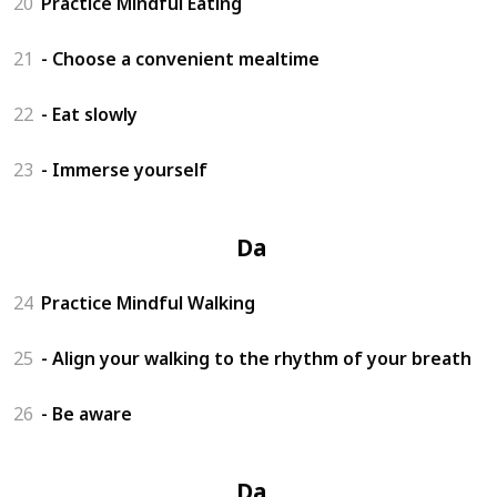
20
Practice Mindful Eating
21
- Choose a convenient mealtime
22
- Eat slowly
23
- Immerse yourself
Day 6
24
Practice Mindful Walking
25
- Align your walking to the rhythm of your breath
26
- Be aware
Day 7