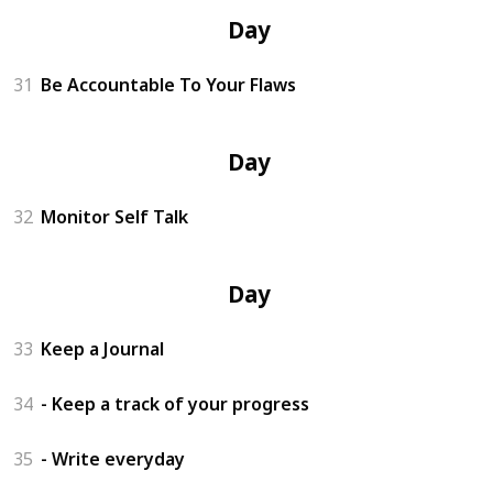
Day 11
31
Be Accountable To Your Flaws
Day 12
32
Monitor Self Talk
Day 13
33
Keep a Journal
34
- Keep a track of your progress
35
- Write everyday