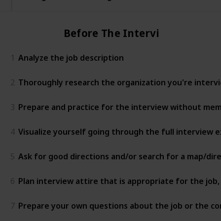
Before The Interview
1
Analyze the job description
2
Thoroughly research the organization you're intervie
3
Prepare and practice for the interview without mem
4
Visualize yourself going through the full interview
5
Ask for good directions and/or search for a map/dir
6
Plan interview attire that is appropriate for the jo
7
Prepare your own questions about the job or the c