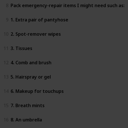
8
Pack emergency-repair items I might need such as:
9
1. Extra pair of pantyhose
10
2. Spot-remover wipes
11
3. Tissues
12
4. Comb and brush
13
5. Hairspray or gel
14
6. Makeup for touchups
15
7. Breath mints
16
8. An umbrella