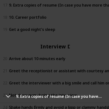
17
9. Extra copies of resume (In case you have more th
18
10. Career portfolio
19
Get a good night's sleep
Interview Day
20
Arrive about 10 minutes early
21
Greet the receptionist or assistant with courtesy a
22
Greet the interviewer with a big smile and call him or 
23
Not chew gum during the interview
9. Extra copies of resume (In case you have more than one interviewer)
24
Shake hands firmly and avoid a limp or clammy hand