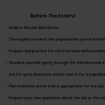
Before The Interview
1
Analyze the job description
2
Thoroughly research the organization you're intervie
3
Prepare and practice for the interview without mem
4
Visualize yourself going through the full interview
5
Ask for good directions and/or search for a map/dir
6
Plan interview attire that is appropriate for the jo
7
Prepare your own questions about the job or the c