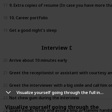
17
9. Extra copies of resume (In case you have more th
18
10. Career portfolio
19
Get a good night's sleep
Interview Day
20
Arrive about 10 minutes early
21
Greet the receptionist or assistant with courtesy a
22
Greet the interviewer with a big smile and call him or 
Visualize yourself going through the full interview experience and performing magnificently
23
Not chew gum during the interview
Visualize yourself going through the
24
Shake hands firmly and avoid a limp or clammy hand