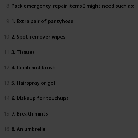
8
Pack emergency-repair items I might need such as:
9
1. Extra pair of pantyhose
10
2. Spot-remover wipes
11
3. Tissues
12
4. Comb and brush
13
5. Hairspray or gel
14
6. Makeup for touchups
15
7. Breath mints
16
8. An umbrella